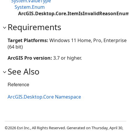
System.ValueType
System.Enum
ArcGIS.Desktop.Core.ItemIsInvalidReasonEnum
Requirements
Target Platforms:
Windows 11 Home, Pro, Enterprise
(64 bit)
ArcGIS Pro version:
3.7 or higher.
See Also
Reference
ArcGIS.Desktop.Core Namespace
©2026 Esri Inc., All Rights Reserved. Generated on Thursday, April 30,