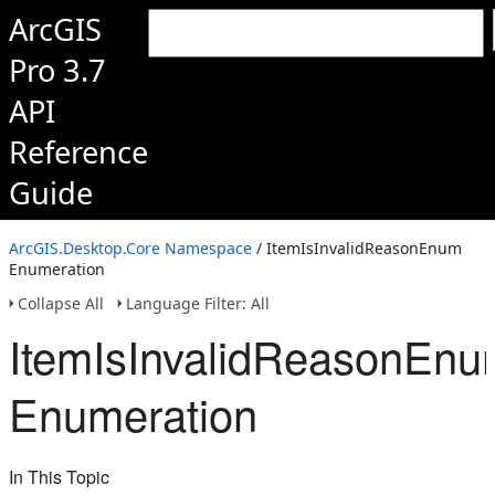
ArcGIS
Pro 3.7
API
Reference
Guide
ArcGIS.Desktop.Core Namespace
/ ItemIsInvalidReasonEnum
Enumeration
Collapse All
Language Filter: All
ItemIsInvalidReasonEn
Enumeration
In This Topic