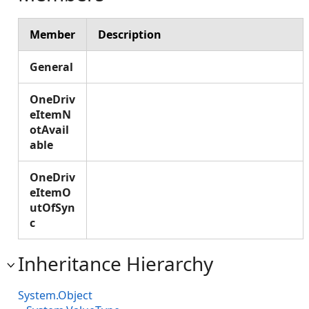
Member
Description
General
OneDriv
eItemN
otAvail
able
OneDriv
eItemO
utOfSyn
c
Inheritance Hierarchy
System.Object