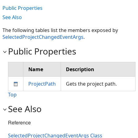
Public Properties
See Also
The following tables list the members exposed by
SelectedProjectChangedEventArgs
.
Public Properties
Name
Description
ProjectPath
Gets the project path.
Top
See Also
Reference
SelectedProjectChangedEventArgs Class