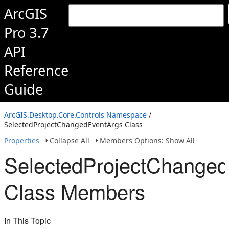
ArcGIS
Pro 3.7
API
Reference
Guide
ArcGIS.Desktop.Core.Controls Namespace
/
SelectedProjectChangedEventArgs Class
Properties
Collapse All
Members Options: Show All
SelectedProjectChange
Class Members
In This Topic