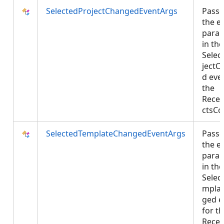
SelectedProjectChangedEventArgs
Passe
the e
para
in the
Selec
jectC
d eve
the
Recen
ctsCo
SelectedTemplateChangedEventArgs
Passe
the e
para
in the
Selec
mpla
ged e
for t
Rece