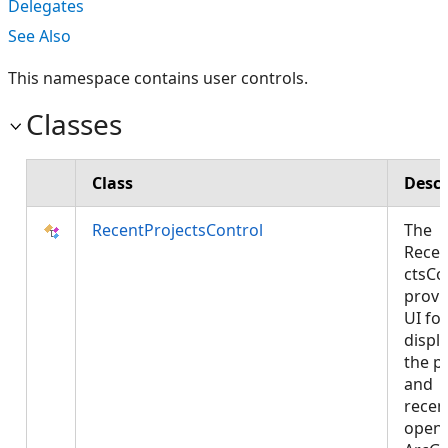
Delegates
See Also
This namespace contains user controls.
Classes
Class
Descr
RecentProjectsControl
The
Recen
ctsCo
provi
UI for
displ
the p
and
recen
open