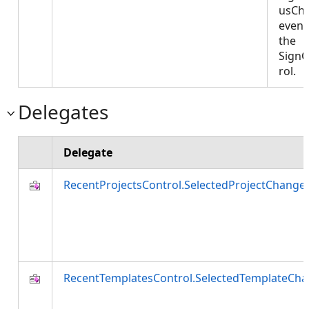
usCh
event
the
Sign
rol.
Delegates
Delegate
RecentProjectsControl.SelectedProjectChang
RecentTemplatesControl.SelectedTemplateCh