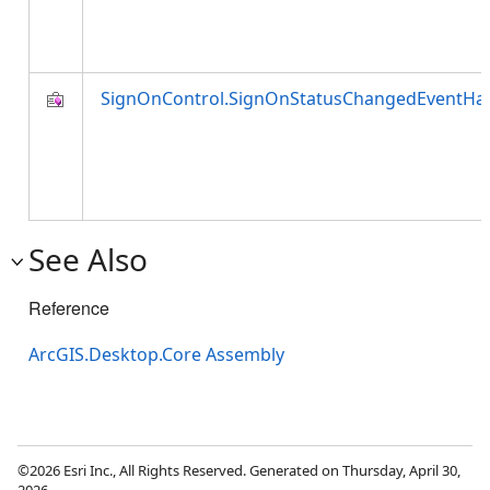
SignOnControl.SignOnStatusChangedEventHa
See Also
Reference
ArcGIS.Desktop.Core Assembly
©2026 Esri Inc., All Rights Reserved. Generated on Thursday, April 30,