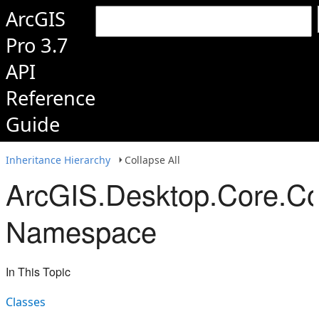
ArcGIS
Pro 3.7
API
Reference
Guide
Inheritance Hierarchy
Collapse All
ArcGIS.Desktop.Core.Co
Namespace
In This Topic
Classes