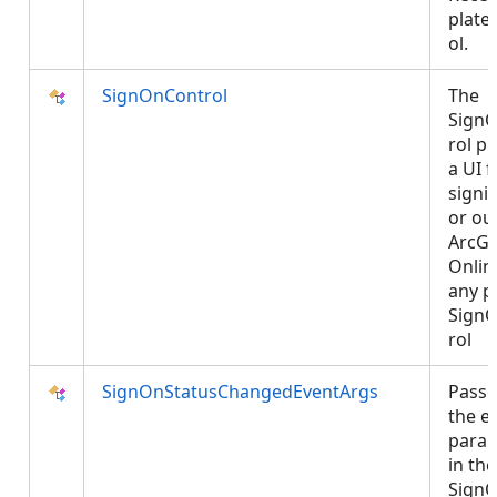
plate
ol.
SignOnControl
The
Sign
rol p
a UI f
signi
or ou
ArcGI
Onlin
any p
Sign
rol
SignOnStatusChangedEventArgs
Passe
the e
para
in the
SignO