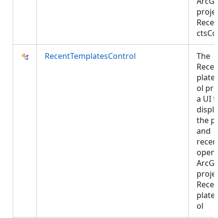
ArcGI
projec
Recen
ctsCo
RecentTemplatesControl
The
Rece
plate
ol pr
a UI f
displ
the p
and
recen
open
ArcGI
projec
Rece
plate
ol