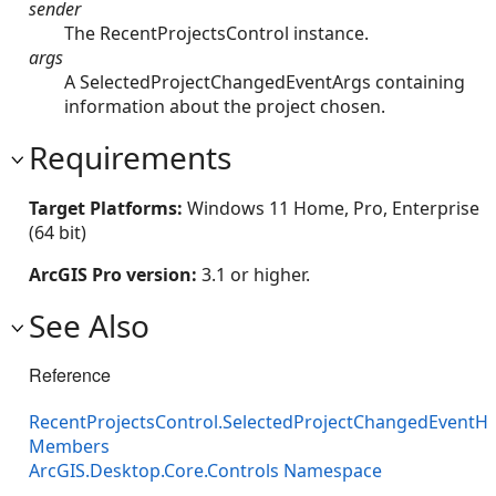
sender
The RecentProjectsControl instance.
args
A SelectedProjectChangedEventArgs containing
information about the project chosen.
Requirements
Target Platforms:
Windows 11 Home, Pro, Enterprise
(64 bit)
ArcGIS Pro version:
3.1 or higher.
See Also
Reference
RecentProjectsControl.SelectedProjectChangedEventH
Members
ArcGIS.Desktop.Core.Controls Namespace