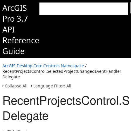
ArcGIS
Pro 3.7
API
Reference
Guide
ArcGIS.Desktop.Core.Controls Namespace
/
RecentProjectsControl.SelectedProjectChangedEventHandler
Delegate
Collapse All
Language Filter: All
RecentProjectsControl.
Delegate