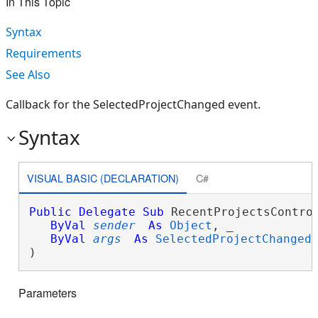
In This Topic
Syntax
Requirements
See Also
Callback for the SelectedProjectChanged event.
Syntax
VISUAL BASIC (DECLARATION)
C#
Public
Delegate
Sub
 RecentProjectsControl
ByVal
sender
As
Object
, _

ByVal
args
As
SelectedProjectChanged
) 
Parameters