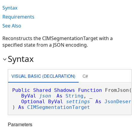
Syntax
Requirements
See Also
Reconstructs the CIMSegmentationTarget with a
specified state from a JSON encoding.
Syntax
VISUAL BASIC (DECLARATION)
C#
Public
Shared
Shadows
Function
 FromJson( 
ByVal
json
As
String
, _

Optional
ByVal
settings
As
JsonDeser
) 
As
CIMSegmentationTarget
Parameters