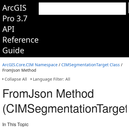
ArcGIS
Pro 3.7
API
Reference
Guide
ArcGIS.Core.CIM Namespace
/
CIMSegmentationTarget Class
/
FromJson Method
Collapse All
Language Filter: All
FromJson Method
(CIMSegmentationTarget
In This Topic