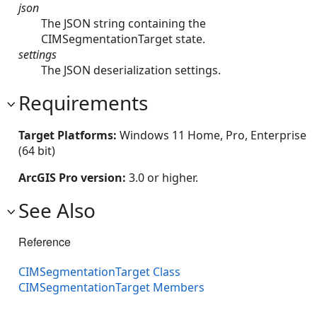
json
The JSON string containing the
CIMSegmentationTarget state.
settings
The JSON deserialization settings.
Requirements
Target Platforms:
Windows 11 Home, Pro, Enterprise
(64 bit)
ArcGIS Pro version:
3.0 or higher.
See Also
Reference
CIMSegmentationTarget Class
CIMSegmentationTarget Members