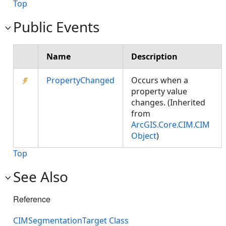
Top
Public Events
Name
Description
PropertyChanged
Occurs when a
property value
changes. (Inherited
from
ArcGIS.Core.CIM.CIM
Object
)
Top
See Also
Reference
CIMSegmentationTarget Class