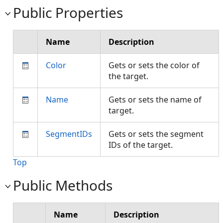
Public Properties
Name
Description
Color
Gets or sets the color of
the target.
Name
Gets or sets the name of
target.
SegmentIDs
Gets or sets the segment
IDs of the target.
Top
Public Methods
Name
Description