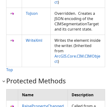
ct
)
ToJson
Overridden. Creates a
JSON encoding of the
CIMSegmentationTarget
and its current state.
WriteXml
Writes the element inside
the writer. (Inherited
from
ArcGIS.Core.CIM.CIMObje
ct
)
Top
Protected Methods
Name
Description
RaisePropertyChanged
Called from a