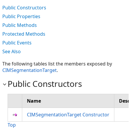
Public Constructors
Public Properties
Public Methods
Protected Methods
Public Events
See Also
The following tables list the members exposed by
CIMSegmentationTarget
.
Public Constructors
Name
Desc
CIMSegmentationTarget Constructor
Top