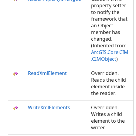
property setter
to notify the
framework that
an Object
member has
changed.
(Inherited from
ArcGIS.Core.CIM
.CIMObject
)
ReadXmlElement
Overridden.
Reads the child
element inside
the reader.
WriteXmlElements
Overridden.
Writes a child
element to the
writer.