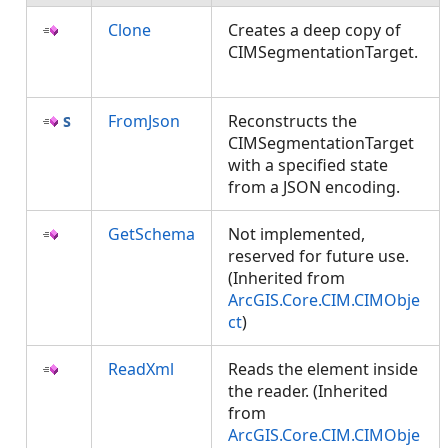
Clone
Creates a deep copy of
CIMSegmentationTarget.
FromJson
Reconstructs the
CIMSegmentationTarget
with a specified state
from a JSON encoding.
GetSchema
Not implemented,
reserved for future use.
(Inherited from
ArcGIS.Core.CIM.CIMObje
ct
)
ReadXml
Reads the element inside
the reader. (Inherited
from
ArcGIS.Core.CIM.CIMObje