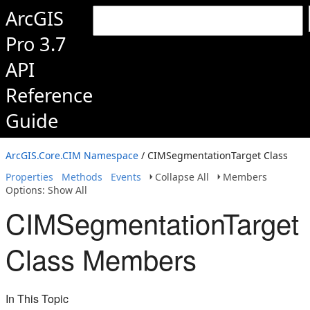
ArcGIS
Pro 3.7
API
Reference
Guide
ArcGIS.Core.CIM Namespace
/ CIMSegmentationTarget Class
Properties
Methods
Events
Collapse All
Members
Options: Show All
CIMSegmentationTarget
Class Members
In This Topic