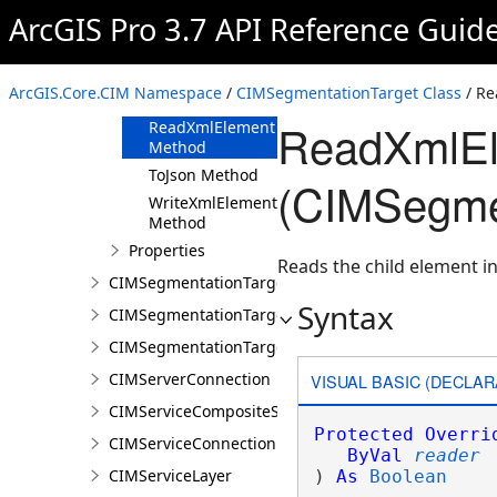
ArcGIS Pro 3.7 API Reference Guid
Methods
Clone Method
FromJson
ArcGIS.Core.CIM Namespace
/
CIMSegmentationTarget Class
/ Re
Method
ReadXmlEl
ReadXmlElement
Method
ToJson Method
(CIMSegmen
WriteXmlElements
Method
Properties
Reads the child element in
CIMSegmentationTargetGroup
Syntax
CIMSegmentationTargetGroupDocument
CIMSegmentationTargetGroupVisualizationProperti
CIMServerConnection
VISUAL BASIC (DECLAR
CIMServiceCompositeSubLayer
Protected
Overri
CIMServiceConnection
ByVal
reader
CIMServiceLayer
) 
As
Boolean