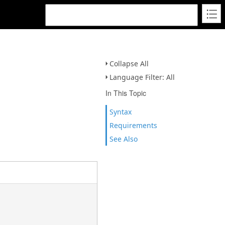
Collapse All
Language Filter: All
In This Topic
Syntax
Requirements
See Also