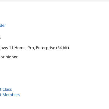
der
s
ows 11 Home, Pro, Enterprise (64 bit)
 or higher.
 Class
et Members