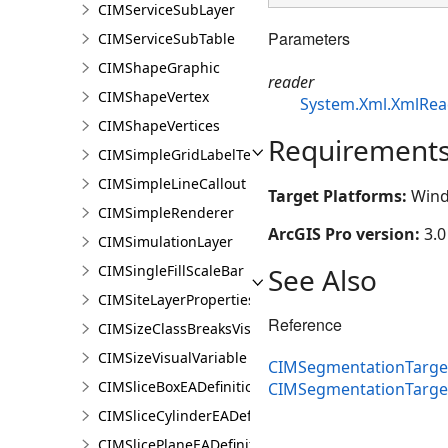
CIMServiceSubLayer
Parameters
CIMServiceSubTable
CIMShapeGraphic
reader
CIMShapeVertex
System.Xml.XmlRea
CIMShapeVertices
Requirement
CIMSimpleGridLabelTemplate
CIMSimpleLineCallout
Target Platforms:
Wind
CIMSimpleRenderer
ArcGIS Pro version:
3.0
CIMSimulationLayer
See Also
CIMSingleFillScaleBar
CIMSiteLayerProperties
Reference
CIMSizeClassBreaksVisualVariable
CIMSizeVisualVariable
CIMSegmentationTarget
CIMSliceBoxEADefinition
CIMSegmentationTarg
CIMSliceCylinderEADefinition
CIMSlicePlaneEADefinition