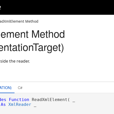
e
adXmlElement Method
ement Method
tationTarget)
side the reader.
es
ATION)
C#
des
Function
 ReadXmlElement( _

As
XmlReader
 _
