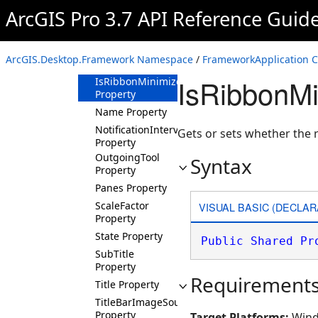
IsBackstageOpen
ArcGIS Pro 3.7 API Reference Guid
Property
IsBusy Property
IsEnabled
ArcGIS.Desktop.Framework Namespace
/
FrameworkApplication C
Property
IsRibbonMi
IsRibbonMinimized
Property
Name Property
NotificationInterval
Gets or sets whether the 
Property
OutgoingTool
Syntax
Property
Panes Property
ScaleFactor
VISUAL BASIC (DECLAR
Property
State Property
Public
Shared
Pr
SubTitle
Property
Requirement
Title Property
TitleBarImageSource
Property
Target Platforms:
Wind