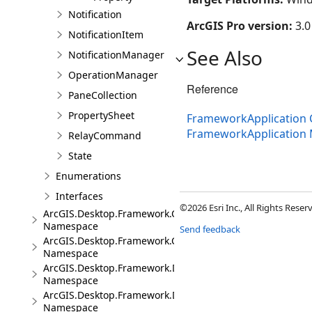
Notification
ArcGIS Pro version:
3.0
NotificationItem
See Also
NotificationManager
OperationManager
Reference
PaneCollection
PropertySheet
FrameworkApplication 
FrameworkApplication
RelayCommand
State
Enumerations
Interfaces
©2026 Esri Inc., All Rights Rese
ArcGIS.Desktop.Framework.Contracts
Namespace
Send feedback
ArcGIS.Desktop.Framework.Controls
Namespace
ArcGIS.Desktop.Framework.Dialogs
Namespace
ArcGIS.Desktop.Framework.DragDrop
Namespace