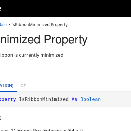
e
lass
/ IsRibbonMinimized Property
nimized Property
ribbon is currently minimized.
ATION)
C#
operty
 IsRibbonMinimized 
As
Boolean
s
ows 11 Home, Pro, Enterprise (64 bit)