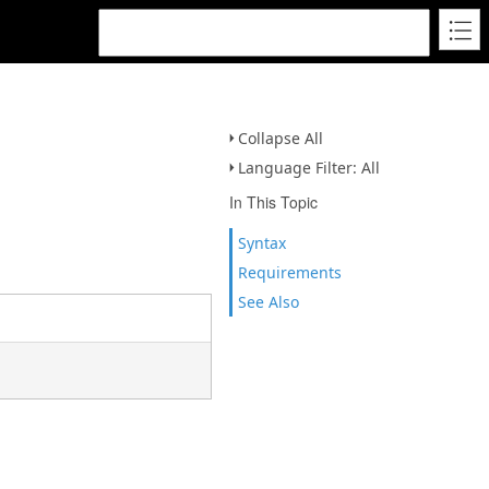
Collapse All
Language Filter: All
In This Topic
Syntax
Requirements
See Also