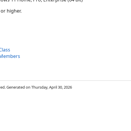
 or higher.
Class
 Members
rved. Generated on Thursday, April 30, 2026