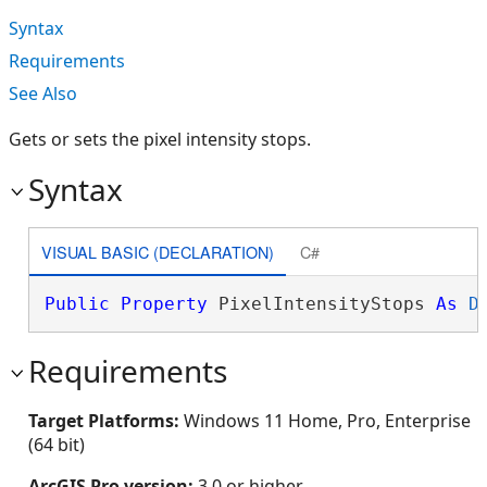
Syntax
Requirements
See Also
Gets or sets the pixel intensity stops.
Syntax
VISUAL BASIC (DECLARATION)
C#
Public
Property
 PixelIntensityStops 
As
D
Requirements
Target Platforms:
Windows 11 Home, Pro, Enterprise
(64 bit)
ArcGIS Pro version:
3.0 or higher.