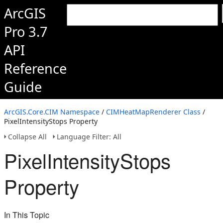
ArcGIS
Pro 3.7
API
Reference
Guide
ArcGIS.Core.CIM Namespace
/
CIMHeatMapRenderer Class
/
PixelIntensityStops Property
Collapse All
Language Filter: All
PixelIntensityStops
Property
In This Topic