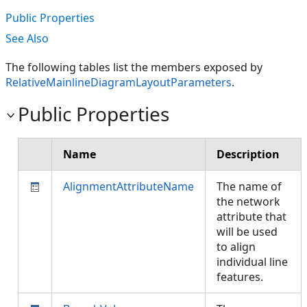
Public Properties
See Also
The following tables list the members exposed by
RelativeMainlineDiagramLayoutParameters
.
Public Properties
Name
Description
AlignmentAttributeName
The name of
the network
attribute that
will be used
to align
individual line
features.