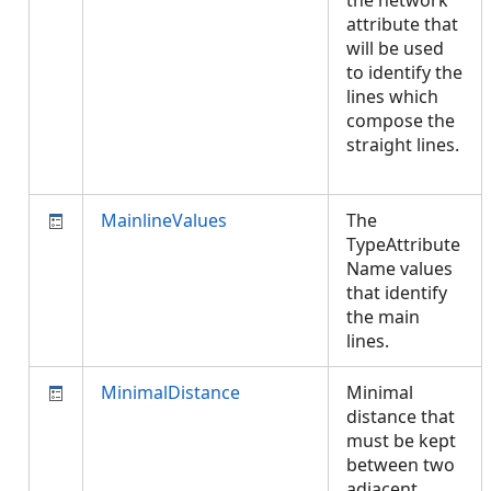
the network
attribute that
will be used
to identify the
lines which
compose the
straight lines.
MainlineValues
The
TypeAttribute
Name values
that identify
the main
lines.
MinimalDistance
Minimal
distance that
must be kept
between two
adjacent