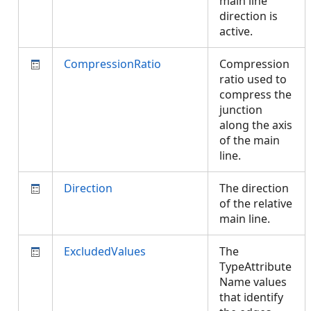
main line
direction is
active.
CompressionRatio
Compression
ratio used to
compress the
junction
along the axis
of the main
line.
Direction
The direction
of the relative
main line.
ExcludedValues
The
TypeAttribute
Name values
that identify