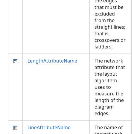
the edges
that must be
excluded
from the
straight lines;
that is,
crossovers or
ladders.
LengthAttributeName
The network
attribute that
the layout
algorithm
uses to
measure the
length of the
diagram
edges.
LineAttributeName
The name of