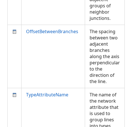
groups of
neighbor
junctions.
OffsetBetweenBranches
The spacing
between two
adjacent
branches
along the axis
perpendicular
to the
direction of
the line.
TypeAttributeName
The name of
the network
attribute that
is used to
group lines
into types.