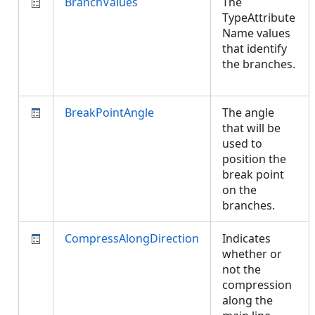
BranchValues
The
TypeAttribute
Name values
that identify
the branches.
BreakPointAngle
The angle
that will be
used to
position the
break point
on the
branches.
CompressAlongDirection
Indicates
whether or
not the
compression
along the