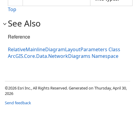
Top
See Also
Reference
RelativeMainlineDiagramLayoutParameters Class
ArcGIS.Core.Data.NetworkDiagrams Namespace
©2026 Esri Inc., All Rights Reserved. Generated on Thursday, April 30,
2026
Send feedback