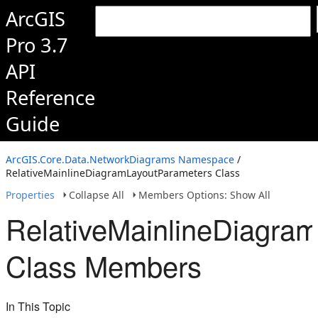
ArcGIS
Pro 3.7
API
Reference
Guide
ArcGIS.Core.Data.NetworkDiagrams Namespace
/
RelativeMainlineDiagramLayoutParameters Class
Properties
Collapse All
Members Options: Show All
RelativeMainlineDiagra
Class Members
In This Topic