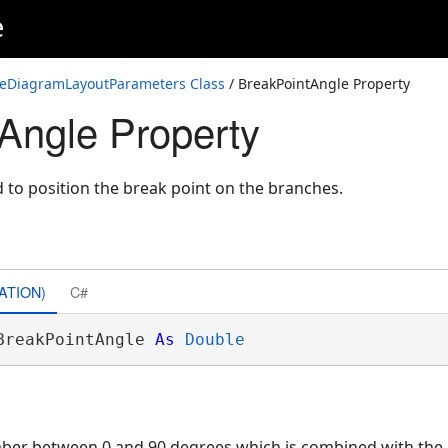
e
neDiagramLayoutParameters Class
/ BreakPointAngle Property
Angle Property
d to position the break point on the branches.
ATION)
C#
BreakPointAngle 
As
Double
mber between 0 and 90 degrees which is combined with th