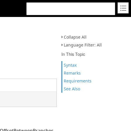
Collapse All
Language Filter: All
In This Topic
Syntax
Remarks
Requirements
See Also
e OffsetBetweenBranches