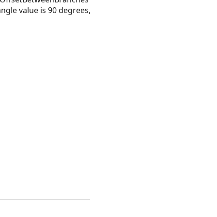
ngle value is 90 degrees,