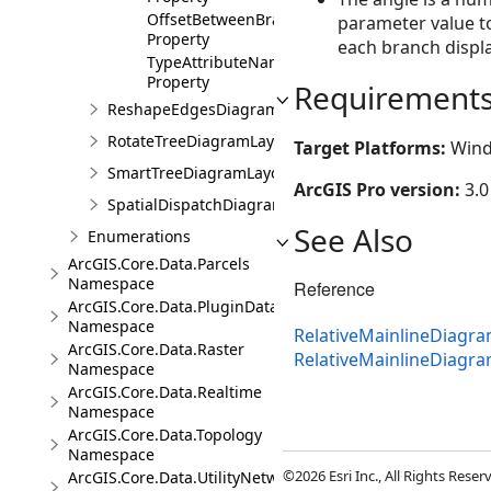
OffsetBetweenBranches
parameter value to
Property
each branch displa
TypeAttributeName
Property
Requirement
ReshapeEdgesDiagramLayoutParameters
RotateTreeDiagramLayoutParameters
Target Platforms:
Wind
SmartTreeDiagramLayoutParameters
ArcGIS Pro version:
3.0
SpatialDispatchDiagramLayoutParameters
See Also
Enumerations
ArcGIS.Core.Data.Parcels
Namespace
Reference
ArcGIS.Core.Data.PluginDatastore
Namespace
RelativeMainlineDiagr
ArcGIS.Core.Data.Raster
RelativeMainlineDiag
Namespace
ArcGIS.Core.Data.Realtime
Namespace
ArcGIS.Core.Data.Topology
Namespace
©2026 Esri Inc., All Rights Rese
ArcGIS.Core.Data.UtilityNetwork