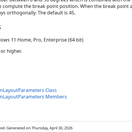
 compute the break point position. When the break point a
ys orthogonally. The default is 45.
s
ows 11 Home, Pro, Enterprise (64 bit)
 or higher.
amLayoutParameters Class
ramLayoutParameters Members
rved. Generated on Thursday, April 30, 2026