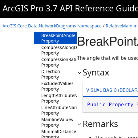
Properties
ArcGIS Pro 3.7 API Reference Guid
AlignmentAttributeName
Property
BranchValues
ArcGIS.Core.Data.NetworkDiagrams Namespace
/
RelativeMainli
Property
BreakPoint
BreakPointAngle
Property
CompressAlongDirection
Property
The angle that will be use
CompressionRatio
Property
Syntax
Direction
Property
ExcludedValues
Property
VISUAL BASIC (DECLAR
LengthAttributeName
Property
Public
Property
 
LineAttributeName
Property
MainlineValues
Remarks
Property
MinimalDistance
Property
The angle is a nu