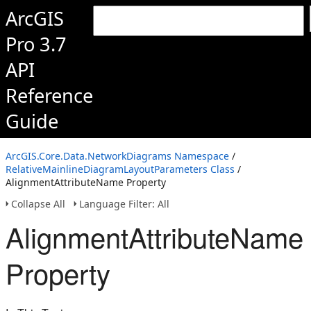
ArcGIS
Pro 3.7
API
Reference
Guide
ArcGIS.Core.Data.NetworkDiagrams Namespace
/
RelativeMainlineDiagramLayoutParameters Class
/
AlignmentAttributeName Property
Collapse All
Language Filter: All
AlignmentAttributeName
Property