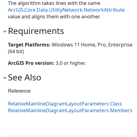
The algorithm takes lines with the same
ArcGIS.Core.Data.UtilityNetwork.NetworkAttribute
value and aligns them with one another.
Requirements
Target Platforms:
Windows 11 Home, Pro, Enterprise
(64 bit)
ArcGIS Pro version:
3.0 or higher.
See Also
Reference
RelativeMainlineDiagramLayoutParameters Class
RelativeMainlineDiagramLayoutParameters Members