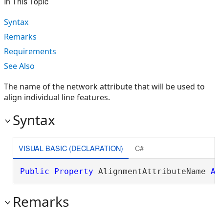
In This Topic
Syntax
Remarks
Requirements
See Also
The name of the network attribute that will be used to
align individual line features.
Syntax
VISUAL BASIC (DECLARATION)
C#
Public
Property
 AlignmentAttributeName 
A
Remarks