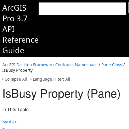
ArcGIS
Pro 3.7
API
Reference
Guide
ArcGIS.Desktop.Framework.Contracts Namespace
/
Pane Class
/
IsBusy Property
Collapse All
Language Filter: All
IsBusy Property (Pane)
In This Topic
Syntax