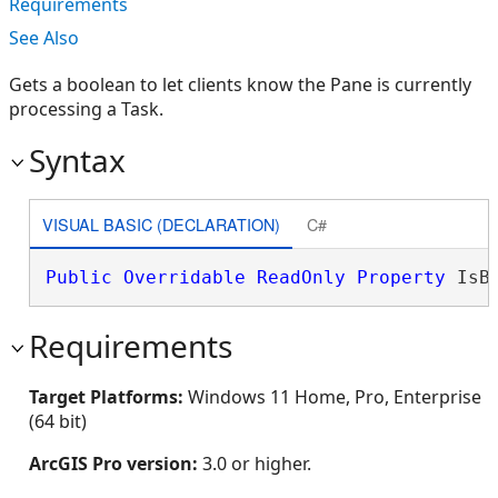
Requirements
See Also
Gets a boolean to let clients know the Pane is currently
processing a Task.
Syntax
VISUAL BASIC (DECLARATION)
C#
Public
Overridable
ReadOnly
Property
 IsB
Requirements
Target Platforms:
Windows 11 Home, Pro, Enterprise
(64 bit)
ArcGIS Pro version:
3.0 or higher.