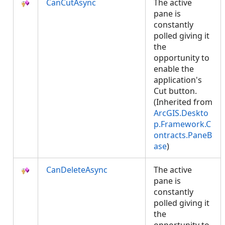
CanCutAsync
The active
pane is
constantly
polled giving it
the
opportunity to
enable the
application's
Cut button.
(Inherited from
ArcGIS.Deskto
p.Framework.C
ontracts.PaneB
ase
)
CanDeleteAsync
The active
pane is
constantly
polled giving it
the