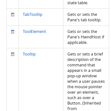
state table.
TabTooltip
Gets or sets the
Pane's tab tooltip.
ToolElement
Gets or sets the
Pane's HwndHost if
applicable.
Tooltip
Gets or sets a brief
description of the
command that
appears in a small
pop-up window
when a user pauses
the mouse pointer
over an element,
such as over a
Button. (Inherited
from