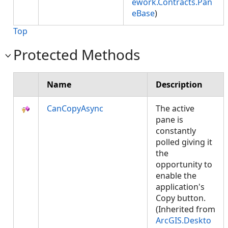
ework.Contracts.Pan
eBase
)
Top
Protected Methods
Name
Description
CanCopyAsync
The active
pane is
constantly
polled giving it
the
opportunity to
enable the
application's
Copy button.
(Inherited from
ArcGIS.Deskto