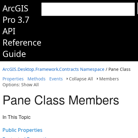
ArcGIS
Pro 3.7
API
Reference
Guide
ArcGIS.Desktop.Framework.Contracts Namespace
/ Pane Class
Properties
Methods
Events
Collapse All
Members
Options: Show All
Pane Class Members
In This Topic
Public Properties