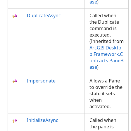
ase
)
DuplicateAsync
Called when
the Duplicate
command is
executed.
(Inherited from
ArcGIS.Deskto
p.Framework.C
ontracts.PaneB
ase
)
Impersonate
Allows a Pane
to override the
state it sets
when
activated.
InitializeAsync
Called when
the pane is