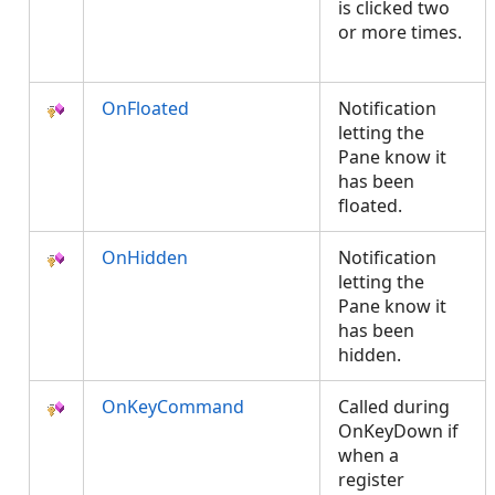
is clicked two
or more times.
OnFloated
Notification
letting the
Pane know it
has been
floated.
OnHidden
Notification
letting the
Pane know it
has been
hidden.
OnKeyCommand
Called during
OnKeyDown if
when a
register