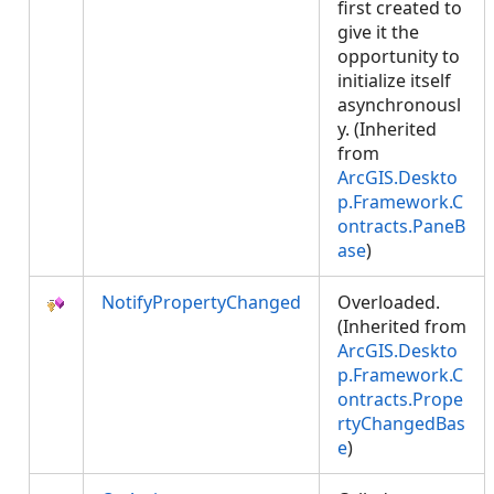
first created to
give it the
opportunity to
initialize itself
asynchronousl
y. (Inherited
from
ArcGIS.Deskto
p.Framework.C
ontracts.PaneB
ase
)
NotifyPropertyChanged
Overloaded.
(Inherited from
ArcGIS.Deskto
p.Framework.C
ontracts.Prope
rtyChangedBas
e
)