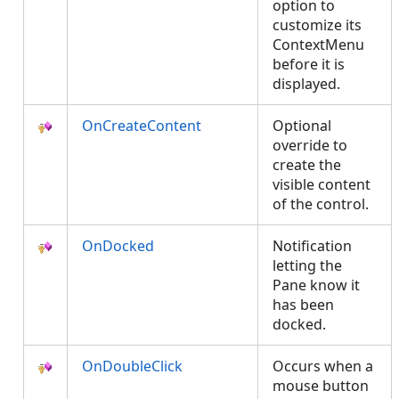
option to
customize its
ContextMenu
before it is
displayed.
OnCreateContent
Optional
override to
create the
visible content
of the control.
OnDocked
Notification
letting the
Pane know it
has been
docked.
OnDoubleClick
Occurs when a
mouse button