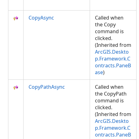
CopyAsync
Called when
the Copy
command is
clicked.
(Inherited from
ArcGIS.Deskto
p.Framework.C
ontracts.PaneB
ase
)
CopyPathAsync
Called when
the CopyPath
command is
clicked.
(Inherited from
ArcGIS.Deskto
p.Framework.C
ontracts.PaneB