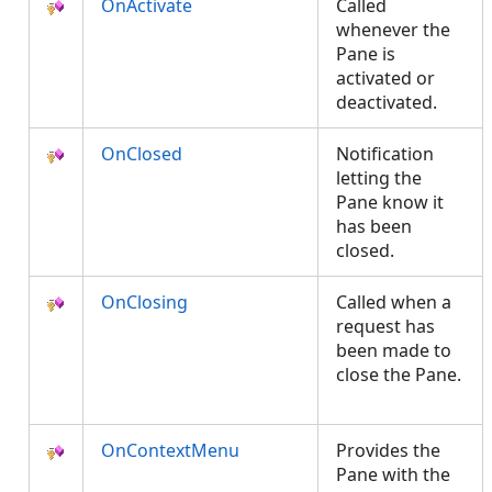
OnActivate
Called
whenever the
Pane is
activated or
deactivated.
OnClosed
Notification
letting the
Pane know it
has been
closed.
OnClosing
Called when a
request has
been made to
close the Pane.
OnContextMenu
Provides the
Pane with the