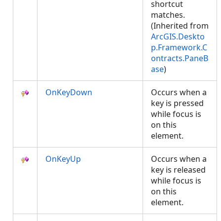
shortcut
matches.
(Inherited from
ArcGIS.Deskto
p.Framework.C
ontracts.PaneB
ase
)
OnKeyDown
Occurs when a
key is pressed
while focus is
on this
element.
OnKeyUp
Occurs when a
key is released
while focus is
on this
element.