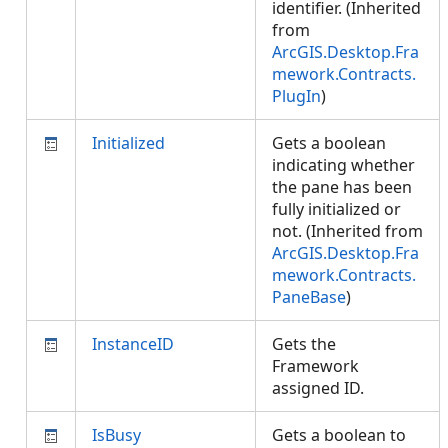
identifier. (Inherited
from
ArcGIS.Desktop.Fra
mework.Contracts.
PlugIn
)
Initialized
Gets a boolean
indicating whether
the pane has been
fully initialized or
not. (Inherited from
ArcGIS.Desktop.Fra
mework.Contracts.
PaneBase
)
InstanceID
Gets the
Framework
assigned ID.
IsBusy
Gets a boolean to