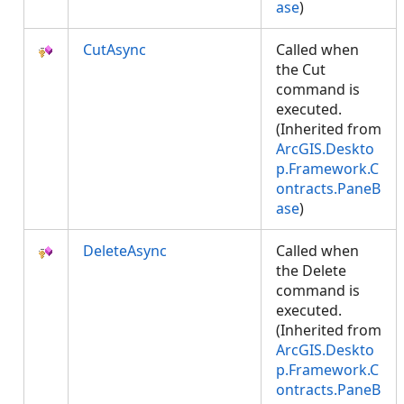
ase
)
CutAsync
Called when
the Cut
command is
executed.
(Inherited from
ArcGIS.Deskto
p.Framework.C
ontracts.PaneB
ase
)
DeleteAsync
Called when
the Delete
command is
executed.
(Inherited from
ArcGIS.Deskto
p.Framework.C
ontracts.PaneB