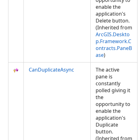
opportunity to
enable the
application's
Delete button.
(Inherited from
ArcGIS.Deskto
p.Framework.C
ontracts.PaneB
ase
)
CanDuplicateAsync
The active
pane is
constantly
polled giving it
the
opportunity to
enable the
application's
Duplicate
button.
(Inherited from