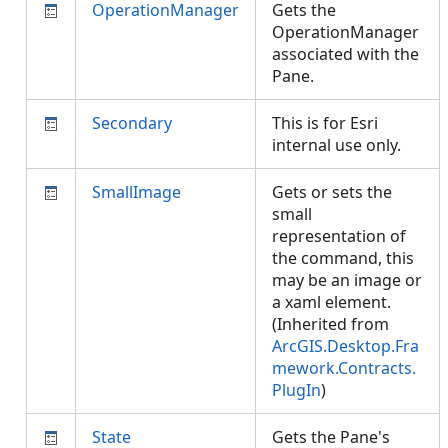
OperationManager
Gets the
OperationManager
associated with the
Pane.
Secondary
This is for Esri
internal use only.
SmallImage
Gets or sets the
small
representation of
the command, this
may be an image or
a xaml element.
(Inherited from
ArcGIS.Desktop.Fra
mework.Contracts.
PlugIn
)
State
Gets the Pane's