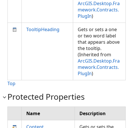
ArcGIS.Desktop.Fra
mework.Contracts.
PlugIn
)
TooltipHeading
Gets or sets a one
or two word label
that appears above
the tooltip.
(Inherited from
ArcGIS.Desktop.Fra
mework.Contracts.
PlugIn
)
Top
Protected Properties
Name
Description
Content
Gets or sets the