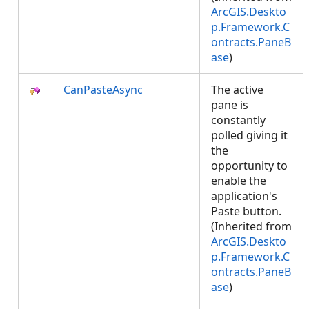
ArcGIS.Deskto
p.Framework.C
ontracts.PaneB
ase
)
CanPasteAsync
The active
pane is
constantly
polled giving it
the
opportunity to
enable the
application's
Paste button.
(Inherited from
ArcGIS.Deskto
p.Framework.C
ontracts.PaneB
ase
)