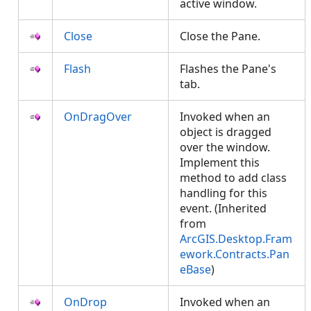
active window.
Close
Close the Pane.
Flash
Flashes the Pane's
tab.
OnDragOver
Invoked when an
object is dragged
over the window.
Implement this
method to add class
handling for this
event. (Inherited
from
ArcGIS.Desktop.Fram
ework.Contracts.Pan
eBase
)
OnDrop
Invoked when an