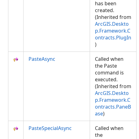
has been
created.
(Inherited from
ArcGIS.Deskto
p.Framework.C
ontracts.PlugIn
)
PasteAsync
Called when
the Paste
command is
executed.
(Inherited from
ArcGIS.Deskto
p.Framework.C
ontracts.PaneB
ase
)
PasteSpecialAsync
Called when
the