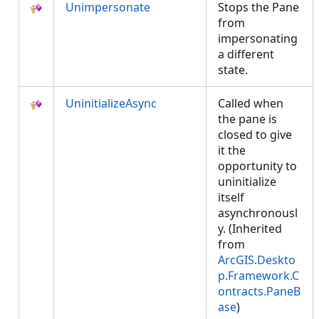
Unimpersonate
Stops the Pane
from
impersonating
a different
state.
UninitializeAsync
Called when
the pane is
closed to give
it the
opportunity to
uninitialize
itself
asynchronousl
y. (Inherited
from
ArcGIS.Deskto
p.Framework.C
ontracts.PaneB
ase
)