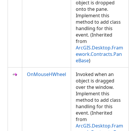
object is dropped
onto the pane.
Implement this
method to add class
handling for this
event. (Inherited
from
ArcGIS.Desktop.Fram
ework.Contracts.Pan
eBase
)
OnMouseHWheel
Invoked when an
object is dragged
over the window.
Implement this
method to add class
handling for this
event. (Inherited
from
ArcGIS.Desktop.Fram