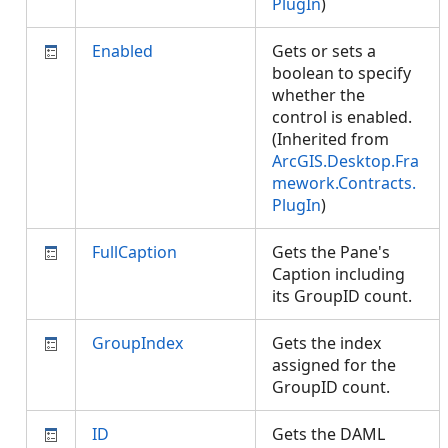
PlugIn
)
Enabled
Gets or sets a
boolean to specify
whether the
control is enabled.
(Inherited from
ArcGIS.Desktop.Fra
mework.Contracts.
PlugIn
)
FullCaption
Gets the Pane's
Caption including
its GroupID count.
GroupIndex
Gets the index
assigned for the
GroupID count.
ID
Gets the DAML