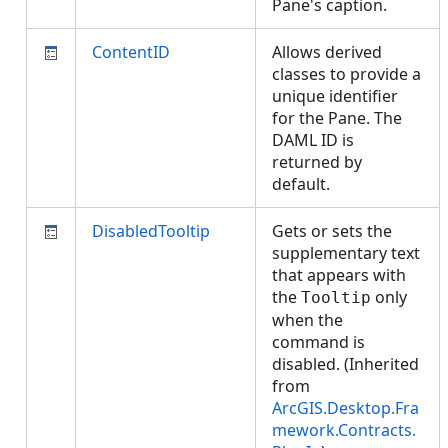
Pane's caption.
ContentID
Allows derived
classes to provide a
unique identifier
for the Pane. The
DAML ID is
returned by
default.
DisabledTooltip
Gets or sets the
supplementary text
that appears with
the
only
Tooltip
when the
command is
disabled. (Inherited
from
ArcGIS.Desktop.Fra
mework.Contracts.