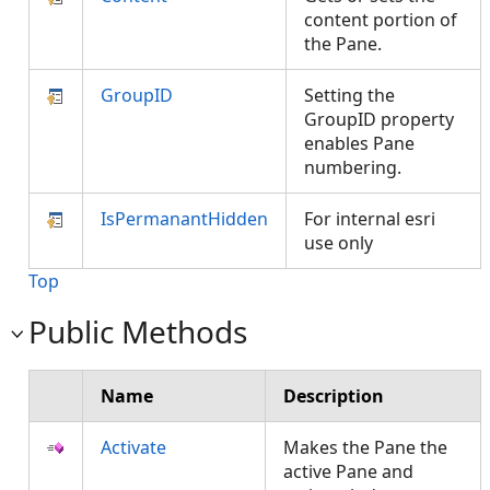
content portion of
the Pane.
GroupID
Setting the
GroupID property
enables Pane
numbering.
IsPermanantHidden
For internal esri
use only
Top
Public Methods
Name
Description
Activate
Makes the Pane the
active Pane and