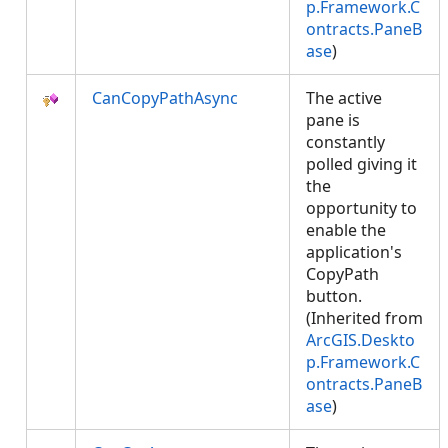
p.Framework.C
ontracts.PaneB
ase
)
CanCopyPathAsync
The active
pane is
constantly
polled giving it
the
opportunity to
enable the
application's
CopyPath
button.
(Inherited from
ArcGIS.Deskto
p.Framework.C
ontracts.PaneB
ase
)