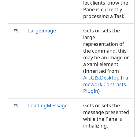
let clients know the
Pane is currently
processing a Task.
LargeImage
Gets or sets the
large
representation of
the command, this
may be an image or
a xaml element.
(Inherited from
ArcGIS.Desktop.Fra
mework.Contracts.
PlugIn
)
LoadingMessage
Gets or sets the
message presented
while the Pane is
initializing.