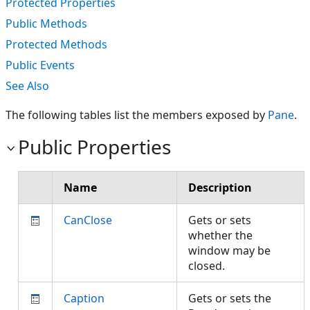
Protected Properties
Public Methods
Protected Methods
Public Events
See Also
The following tables list the members exposed by
Pane
.
Public Properties
Name
Description
CanClose
Gets or sets
whether the
window may be
closed.
Caption
Gets or sets the