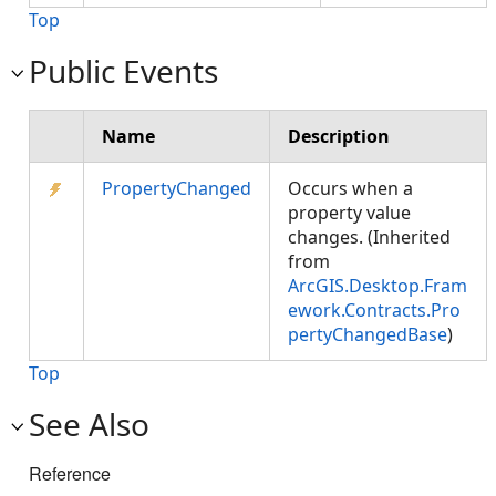
Top
Public Events
Name
Description
PropertyChanged
Occurs when a
property value
changes. (Inherited
from
ArcGIS.Desktop.Fram
ework.Contracts.Pro
pertyChangedBase
)
Top
See Also
Reference