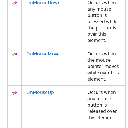
OnMouseDown
Occurs when
any mouse
button is
pressed while
the pointer is
over this
element.
OnMouseMove
Occurs when
the mouse
pointer moves
while over this
element.
OnMouseUp
Occurs when
any mouse
button is
released over
this element.