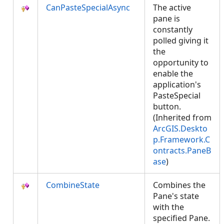
CanPasteSpecialAsync
The active
pane is
constantly
polled giving it
the
opportunity to
enable the
application's
PasteSpecial
button.
(Inherited from
ArcGIS.Deskto
p.Framework.C
ontracts.PaneB
ase
)
CombineState
Combines the
Pane's state
with the
specified Pane.