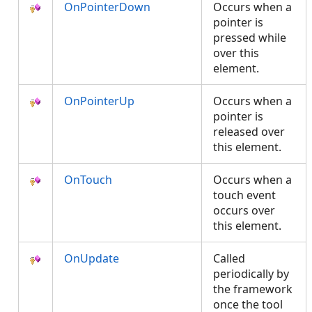
OnPointerDown
Occurs when a
pointer is
pressed while
over this
element.
OnPointerUp
Occurs when a
pointer is
released over
this element.
OnTouch
Occurs when a
touch event
occurs over
this element.
OnUpdate
Called
periodically by
the framework
once the tool