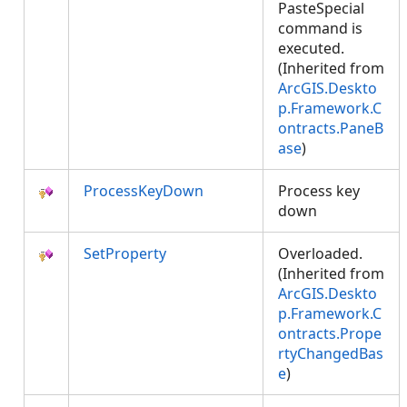
PasteSpecial
command is
executed.
(Inherited from
ArcGIS.Deskto
p.Framework.C
ontracts.PaneB
ase
)
ProcessKeyDown
Process key
down
SetProperty
Overloaded.
(Inherited from
ArcGIS.Deskto
p.Framework.C
ontracts.Prope
rtyChangedBas
e
)