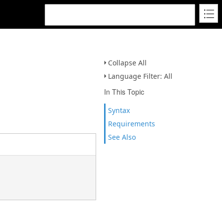
Collapse All
Language Filter: All
In This Topic
Syntax
Requirements
See Also