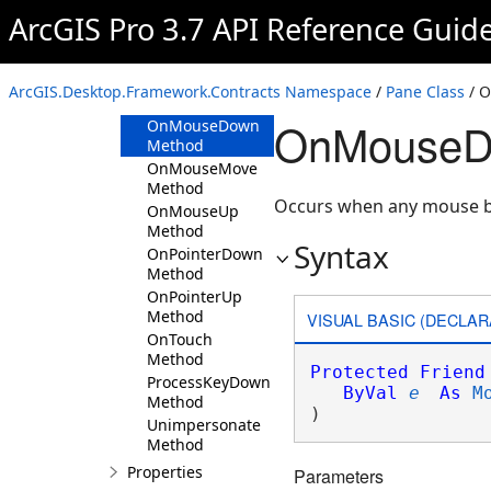
Method
ArcGIS Pro 3.7 API Reference Guid
OnKeyDown
Method
OnKeyUp
ArcGIS.Desktop.Framework.Contracts Namespace
/
Pane Class
/ 
Method
OnMouseDo
OnMouseDown
Method
OnMouseMove
Method
Occurs when any mouse but
OnMouseUp
Method
Syntax
OnPointerDown
Method
OnPointerUp
Method
VISUAL BASIC (DECLAR
OnTouch
Method
Protected
Friend
ProcessKeyDown
ByVal
e
As
M
Method
) 
Unimpersonate
Method
Properties
Parameters