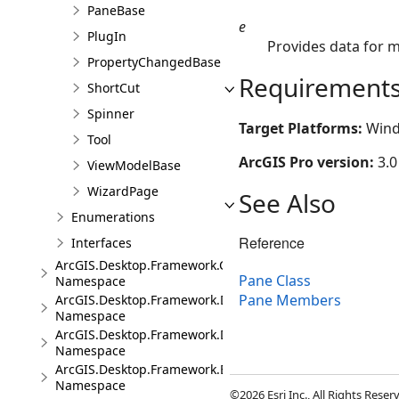
PaneBase
e
PlugIn
Provides data for 
PropertyChangedBase
Requirement
ShortCut
Spinner
Target Platforms:
Wind
Tool
ArcGIS Pro version:
3.0
ViewModelBase
WizardPage
See Also
Enumerations
Reference
Interfaces
ArcGIS.Desktop.Framework.Controls
Pane Class
Namespace
Pane Members
ArcGIS.Desktop.Framework.Dialogs
Namespace
ArcGIS.Desktop.Framework.DragDrop
Namespace
ArcGIS.Desktop.Framework.Events
Namespace
©2026 Esri Inc., All Rights Rese