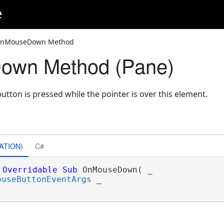
e
OnMouseDown Method
wn Method (Pane)
ton is pressed while the pointer is over this element.
ATION)
C#
Overridable
Sub
 OnMouseDown( _

ouseButtonEventArgs
 _
