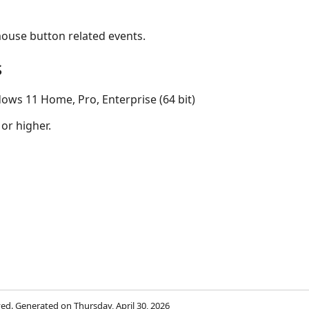
mouse button related events.
s
ows 11 Home, Pro, Enterprise (64 bit)
 or higher.
rved. Generated on Thursday, April 30, 2026