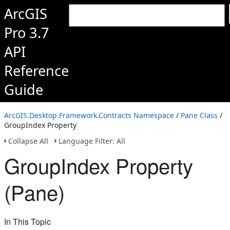
ArcGIS
Pro 3.7
API
Reference
Guide
ArcGIS.Desktop.Framework.Contracts Namespace
/
Pane Class
/
GroupIndex Property
Collapse All
Language Filter: All
GroupIndex Property
(Pane)
In This Topic