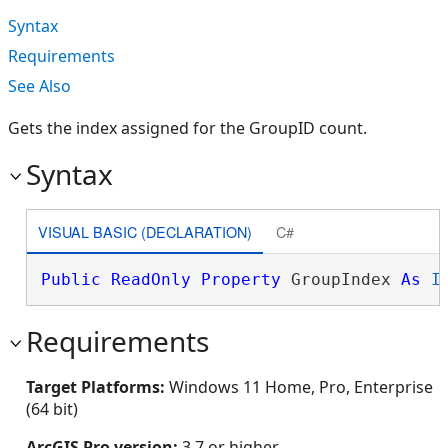
Syntax
Requirements
See Also
Gets the index assigned for the GroupID count.
Syntax
VISUAL BASIC (DECLARATION)
C#
Public
ReadOnly
Property
 GroupIndex 
As
I
Requirements
Target Platforms:
Windows 11 Home, Pro, Enterprise
(64 bit)
ArcGIS Pro version:
3.7 or higher.