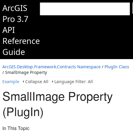
ArcGIS
Pro 3.7
API
Reference
Guide
ArcGIS.Desktop.Framework.Contracts Namespace
/
PlugIn Class
/ SmallImage Property
Example
Collapse All
Language Filter: All
SmallImage Property
(PlugIn)
In This Topic