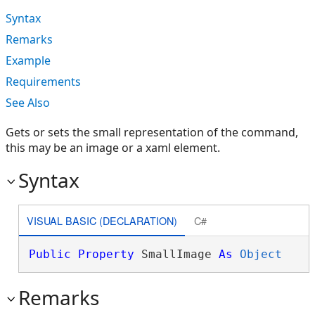
Syntax
Remarks
Example
Requirements
See Also
Gets or sets the small representation of the command,
this may be an image or a xaml element.
Syntax
VISUAL BASIC (DECLARATION)
C#
Public
Property
 SmallImage 
As
Object
Remarks