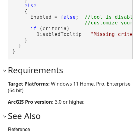
else
    {

      Enabled = 
false
;  
//tool is disable
if
 (criteria)

        DisabledTooltip = 
"Missing crite
    }

  }

}
Requirements
Target Platforms:
Windows 11 Home, Pro, Enterprise
(64 bit)
ArcGIS Pro version:
3.0 or higher.
See Also
Reference