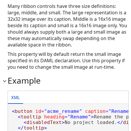
Many ribbon controls have three size definitions:
large, middle, and small. The large representation is a
32x32 image over its caption. Middle is a 16x16 image
beside its caption and small is a 16x16 image only. You
should always supply both a large and small image as
these may automatically swap depending on the
available space in the ribbon.
This property will by default return the small image
specified in its DAML declaration. Use this property if
you need to change the small image at run-time.
Example
XML
<
button
id
="acme_rename"
caption
="Rename
<
tooltip
heading
="Rename"
>
Rename the pr
<
disabledText
>
No project loaded.
</
di
</
tooltip
>