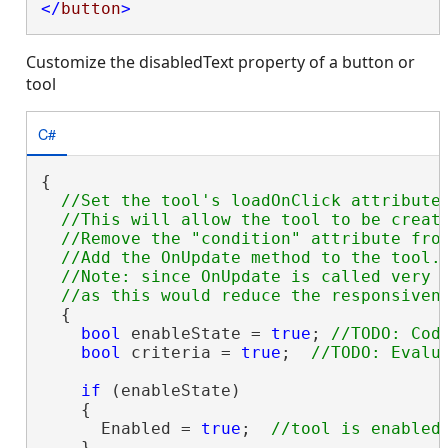
</
button
>
Customize the disabledText property of a button or
tool
C#
{

//Set the tool's loadOnClick attribute 
  //This will allow the tool to be create
  //Remove the "condition" attribute from
  //Add the OnUpdate method to the tool.

  //Note: since OnUpdate is called very f
  {

bool
 enableState = 
true
; 
bool
 criteria = 
true
;  
if
 (enableState)

    {

      Enabled = 
true
;  
    }
