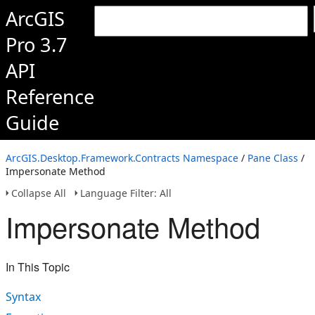
ArcGIS
Pro 3.7
API
Reference
Guide
ArcGIS.Desktop.Framework.Contracts Namespace
/
Pane Class
/
Impersonate Method
Collapse All
Language Filter: All
Impersonate Method
In This Topic
Syntax