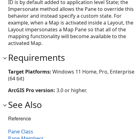
ID is by default added to application level State; the
Impersonate method allows the Pane to override this
behavior and instead specify a custom state. For
example, when a Map is activated inside a Layout, the
Layout impersonates a Map Pane so that all of the
mapping functionality will become available to the
activated Map.
Requirements
Target Platforms:
Windows 11 Home, Pro, Enterprise
(64 bit)
ArcGIS Pro version:
3.0 or higher.
See Also
Reference
Pane Class
Pane Members