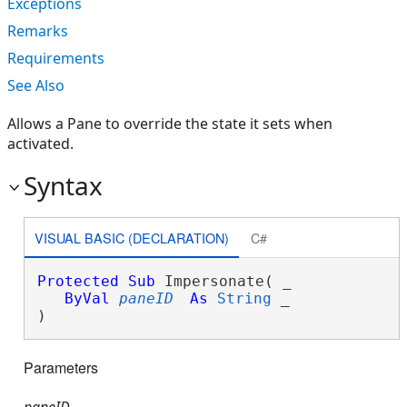
Exceptions
Remarks
Requirements
See Also
Allows a Pane to override the state it sets when
activated.
Syntax
VISUAL BASIC (DECLARATION)
C#
Protected
Sub
 Impersonate( _

ByVal
paneID
As
String
 _

) 
Parameters
paneID