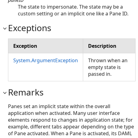
The state to impersonate. The state may be a
custom setting or an implicit one like a Pane ID.
Exceptions
Exception
Description
System.ArgumentException
Thrown when an
empty state is
passed in.
Remarks
Panes set an implicit state within the overall
application when activated. Many user interface
elements respond to changes in application state; for
example, different tabs appear depending on the type
of Pane activated. When a Pane is activated, its DAML