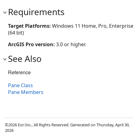
Requirements
Target Platforms:
Windows 11 Home, Pro, Enterprise
(64 bit)
ArcGIS Pro version:
3.0 or higher.
See Also
Reference
Pane Class
Pane Members
©2026 Esri Inc., All Rights Reserved. Generated on Thursday, April 30,
2026