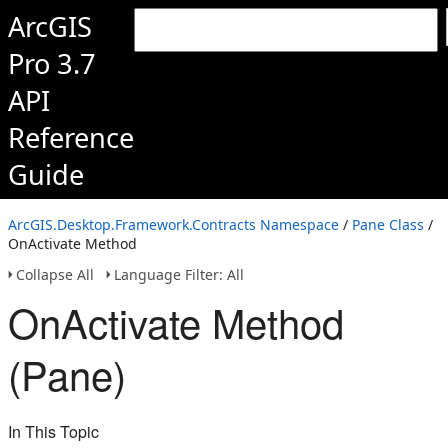
ArcGIS
Pro 3.7
API
Reference
Guide
ArcGIS.Desktop.Framework.Contracts Namespace
/
Pane Class
/
OnActivate Method
Collapse All
Language Filter: All
OnActivate Method
(Pane)
In This Topic