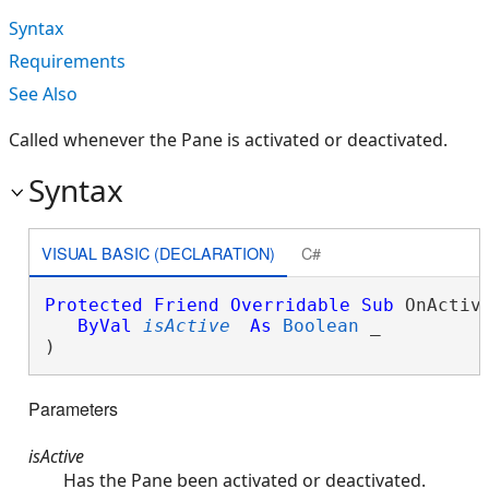
Syntax
Requirements
See Also
Called whenever the Pane is activated or deactivated.
Syntax
VISUAL BASIC (DECLARATION)
C#
Protected
Friend
Overridable
Sub
 OnActiva
ByVal
isActive
As
Boolean
 _

) 
Parameters
isActive
Has the Pane been activated or deactivated.