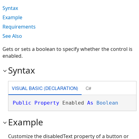
Syntax
Example
Requirements
See Also
Gets or sets a boolean to specify whether the control is
enabled.
Syntax
VISUAL BASIC (DECLARATION)
C#
Public
Property
 Enabled 
As
Boolean
Example
Customize the disabledText property of a button or