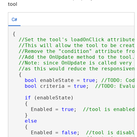
tool
C#
{

//Set the tool's loadOnClick attribute 
  //This will allow the tool to be create
  //Remove the "condition" attribute from
  //Add the OnUpdate method to the tool.

  //Note: since OnUpdate is called very f
  {

bool
 enableState = 
true
; 
bool
 criteria = 
true
;  
if
 (enableState)

    {

      Enabled = 
true
;  
    }

else
    {

      Enabled = 
false
;  
//tool is disable