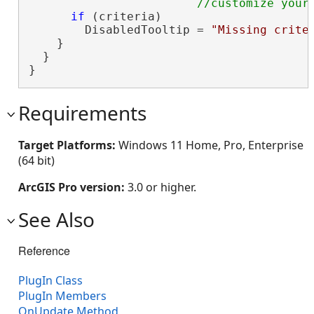
if
 (criteria)

        DisabledTooltip = 
"Missing crite
    }

  }

}
Requirements
Target Platforms:
Windows 11 Home, Pro, Enterprise
(64 bit)
ArcGIS Pro version:
3.0 or higher.
See Also
Reference
PlugIn Class
PlugIn Members
OnUpdate Method