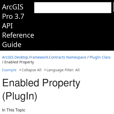
ArcGIS
Pro 3.7
API
Reference
Guide
ArcGIS.Desktop.Framework.Contracts Namespace
/
PlugIn Class
/ Enabled Property
Example
Collapse All
Language Filter: All
Enabled Property
(PlugIn)
In This Topic