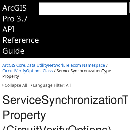
ArcGIS
Pro 3.7
API
Reference
Guide
ArcGIS.Core.Data.UtilityNetwork.Telecom Namespace
/
CircuitVerifyOptions Class
/ ServiceSynchronizationType
Property
Collapse All
Language Filter: All
ServiceSynchronizationT
Property
(CircuitVerifyOptions)