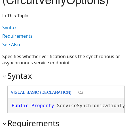
In This Topic
Syntax
Requirements
See Also
Specifies whether verification uses the synchronous or
asynchronous service endpoint.
Syntax
VISUAL BASIC (DECLARATION)
C#
Public
Property
 ServiceSynchronizationTy
Requirements