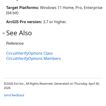
Target Platforms:
Windows 11 Home, Pro, Enterprise
(64 bit)
ArcGIS Pro version:
3.7 or higher.
See Also
Reference
CircuitVerifyOptions Class
CircuitVerifyOptions Members
©2026 Esri Inc., All Rights Reserved. Generated on Thursday, April 30,
2026
Send feedback