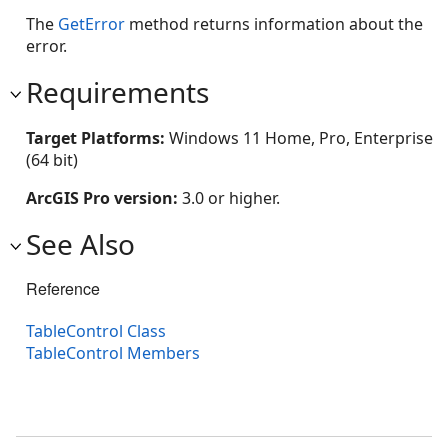
The
GetError
method returns information about the
error.
Requirements
Target Platforms:
Windows 11 Home, Pro, Enterprise
(64 bit)
ArcGIS Pro version:
3.0 or higher.
See Also
Reference
TableControl Class
TableControl Members