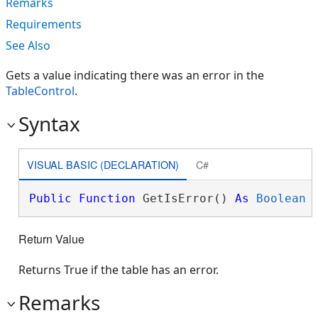
Remarks
Requirements
See Also
Gets a value indicating there was an error in the
TableControl
.
Syntax
VISUAL BASIC (DECLARATION)
C#
Public
Function
 GetIsError() 
As
Boolean
Return Value
Returns True if the table has an error.
Remarks