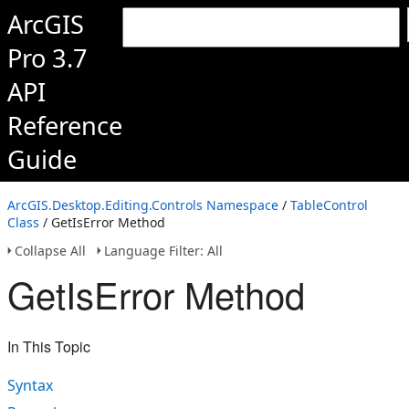
ArcGIS
Pro 3.7
API
Reference
Guide
ArcGIS.Desktop.Editing.Controls Namespace
/
TableControl
Class
/ GetIsError Method
Collapse All
Language Filter: All
GetIsError Method
In This Topic
Syntax