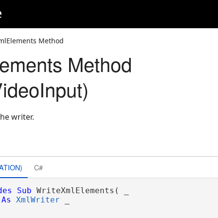
e
XmlElements Method
lements Method
ideoInput)
he writer.
ATION)
C#
des
Sub
 WriteXmlElements( _

As
XmlWriter
 _
