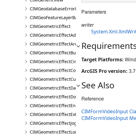
CIMGeodatabaseErrorLayer
Parameters
CIMGeoFeatureLayerBase
writer
CIMGeometricEffect
System.Xml.XmlWri
CIMGeometricEffectAddControlPoints
Requirement
CIMGeometricEffectArrow
CIMGeometricEffectBuffer
Target Platforms:
Wind
CIMGeometricEffectCircularSector
CIMGeometricEffectControlMeasureLine
ArcGIS Pro version:
3.7
CIMGeometricEffectCut
See Also
CIMGeometricEffectDashes
CIMGeometricEffectDonut
Reference
CIMGeometricEffectEnclosingPolygon
CIMFormVideoInput Cla
CIMGeometricEffectExtension
CIMFormVideoInput M
CIMGeometricEffectJog
CIMGeometricEffectLocalizerFeather