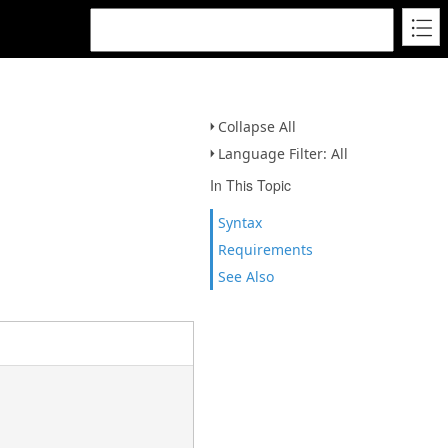
Collapse All
Language Filter: All
In This Topic
Syntax
Requirements
See Also