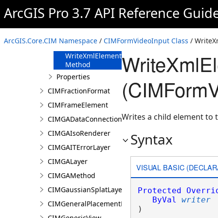
FromJson
ArcGIS Pro 3.7 API Reference Guid
Method
ReadXmlElement
Method
ArcGIS.Core.CIM Namespace
/
CIMFormVideoInput Class
/ Write
ToJson Method
WriteXmlE
WriteXmlElements
Method
Properties
(CIMFormV
CIMFractionFormat
CIMFrameElement
Writes a child element to t
CIMGADataConnection
CIMGAIsoRenderer
Syntax
CIMGAITErrorLayer
CIMGALayer
VISUAL BASIC (DECLAR
CIMGAMethod
CIMGaussianSplatLayer
Protected
Overri
ByVal
writer
CIMGeneralPlacementProperties
) 
CIMGenericView