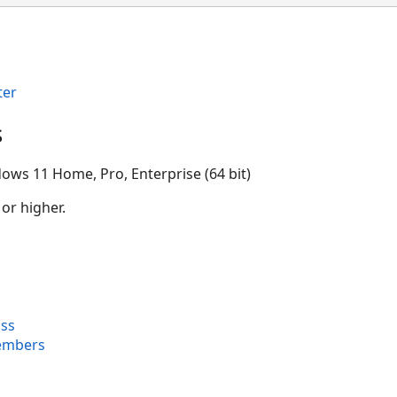
ter
s
ows 11 Home, Pro, Enterprise (64 bit)
 or higher.
ss
embers