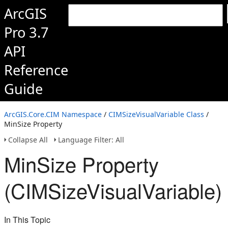
ArcGIS
Pro 3.7
API
Reference
Guide
ArcGIS.Core.CIM Namespace
/
CIMSizeVisualVariable Class
/
MinSize Property
Collapse All
Language Filter: All
MinSize Property
(CIMSizeVisualVariable)
In This Topic