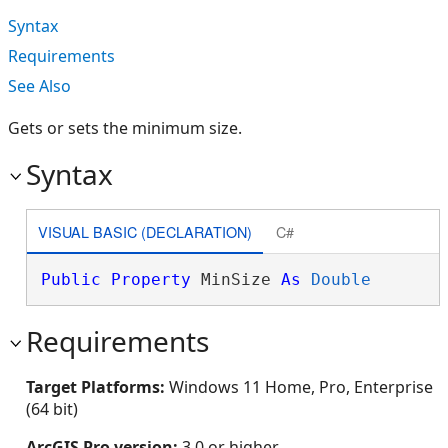
Syntax
Requirements
See Also
Gets or sets the minimum size.
Syntax
VISUAL BASIC (DECLARATION)
C#
Public
Property
 MinSize 
As
Double
Requirements
Target Platforms:
Windows 11 Home, Pro, Enterprise
(64 bit)
ArcGIS Pro version:
3.0 or higher.