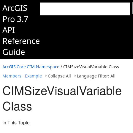
ArcGIS
Pro 3.7
API
Reference
Guide
ArcGIS.Core.CIM Namespace
/ CIMSizeVisualVariable Class
Members
Example
Collapse All
Language Filter: All
CIMSizeVisualVariable
Class
In This Topic