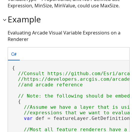
Expression, MinSize, MinValue, could use MaxSize.
Example
Evaluating Arcade Visual Variable Expressions on a
Renderer
C#
{

//Consult https://github.com/Esri/arcad
  //https://developers.arcgis.com/arcade/
  {

//Assume we have a layer that is usin
var
 def = featureLayer.GetDefinition