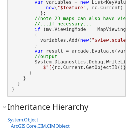
var
 variables = 
new
 List<KeyValu
new
(
"$feature"
, rc.Current)

          };

//note 2D maps can also have view
if
 (mv.ViewingMode == MapViewingM
        {

          variables.Add(
new
(
"$view.scale
        }

var
 result = arcade.Evaluate(vari
        System.Diagnostics.Debug.WriteLin
$"[
{rc.Current.GetObjectID()}
      }

    }

  }

}
Inheritance Hierarchy
System.Object
ArcGIS.Core.CIM.CIMObject