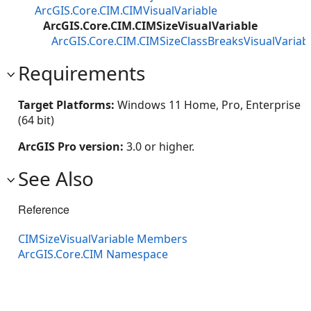
ArcGIS.Core.CIM.CIMVisualVariable
ArcGIS.Core.CIM.CIMSizeVisualVariable
ArcGIS.Core.CIM.CIMSizeClassBreaksVisualVariab
Requirements
Target Platforms:
Windows 11 Home, Pro, Enterprise
(64 bit)
ArcGIS Pro version:
3.0 or higher.
See Also
Reference
CIMSizeVisualVariable Members
ArcGIS.Core.CIM Namespace