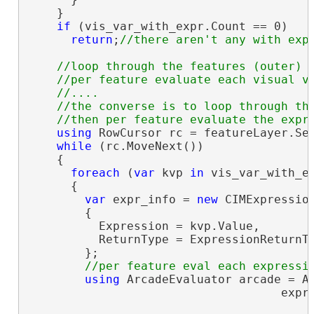
    }

if
 (vis_var_with_expr.Count == 0)

return
;
//loop through the features (outer)

    //per feature evaluate each visual va
    //....

    //the converse is to loop through the
using
 RowCursor rc = featureLayer.Sea
while
 (rc.MoveNext())

    {

foreach
 (
var
 kvp 
in
 vis_var_with_ex
      {

var
 expr_info = 
new
 CIMExpression
        {

          Expression = kvp.Value,

          ReturnType = ExpressionReturnTy
        };

using
 ArcadeEvaluator arcade = Ar
                                    expr_