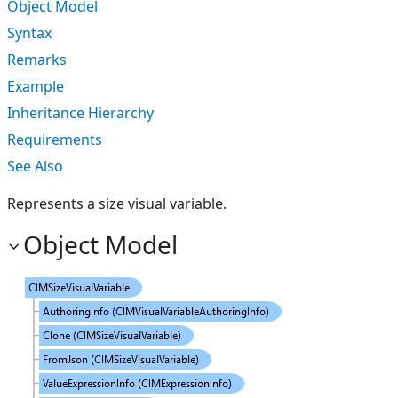
Object Model
Syntax
Remarks
Example
Inheritance Hierarchy
Requirements
See Also
Represents a size visual variable.
Object Model