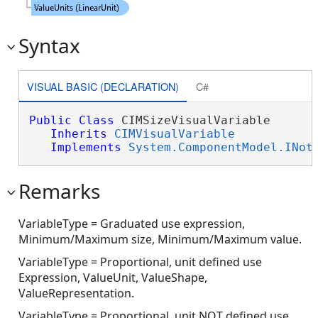
Syntax
VISUAL BASIC (DECLARATION)
C#
Public
Class
 CIMSizeVisualVariable 

Inherits
CIMVisualVariable
Implements
System.ComponentModel.INot
Remarks
VariableType = Graduated use expression,
Minimum/Maximum size, Minimum/Maximum value.
VariableType = Proportional, unit defined use
Expression, ValueUnit, ValueShape,
ValueRepresentation.
VariableType = Proportional, unit NOT defined use