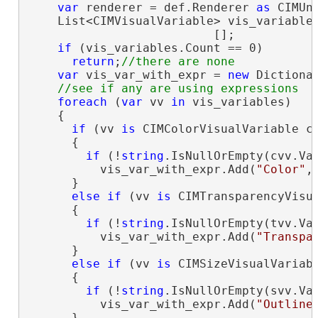
var
 renderer = def.Renderer 
as
 CIMUni
    List<CIMVisualVariable> vis_variables
                          [];

if
 (vis_variables.Count == 0)

return
;
var
 vis_var_with_expr = 
new
 Dictiona
foreach
 (
var
 vv 
in
 vis_variables)

    {

if
 (vv 
is
 CIMColorVisualVariable cv
      {

if
 (!
string
.IsNullOrEmpty(cvv.Val
          vis_var_with_expr.Add(
"Color"
,
      }

else
if
 (vv 
is
 CIMTransparencyVisua
      {

if
 (!
string
.IsNullOrEmpty(tvv.Val
          vis_var_with_expr.Add(
"Transpa
      }

else
if
 (vv 
is
 CIMSizeVisualVariabl
      {

if
 (!
string
.IsNullOrEmpty(svv.Val
          vis_var_with_expr.Add(
"Outline
      }
