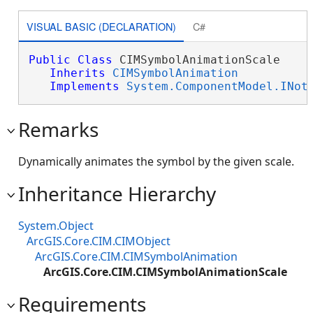
VISUAL BASIC (DECLARATION)
C#
Public
Class
 CIMSymbolAnimationScale 

Inherits
CIMSymbolAnimation
Implements
System.ComponentModel.INot
Remarks
Dynamically animates the symbol by the given scale.
Inheritance Hierarchy
System.Object
ArcGIS.Core.CIM.CIMObject
ArcGIS.Core.CIM.CIMSymbolAnimation
ArcGIS.Core.CIM.CIMSymbolAnimationScale
Requirements