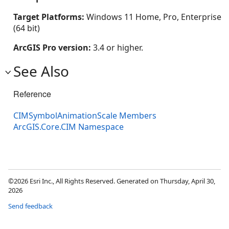
Target Platforms:
Windows 11 Home, Pro, Enterprise
(64 bit)
ArcGIS Pro version:
3.4 or higher.
See Also
Reference
CIMSymbolAnimationScale Members
ArcGIS.Core.CIM Namespace
©2026 Esri Inc., All Rights Reserved. Generated on Thursday, April 30,
2026
Send feedback