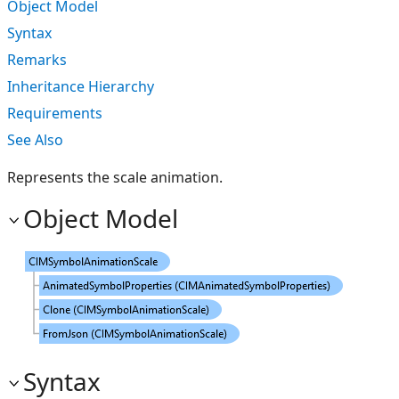
Object Model
Syntax
Remarks
Inheritance Hierarchy
Requirements
See Also
Represents the scale animation.
Object Model
Syntax