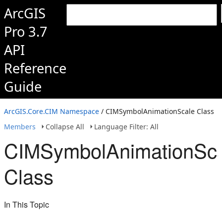
ArcGIS
Pro 3.7
API
Reference
Guide
ArcGIS.Core.CIM Namespace
/ CIMSymbolAnimationScale Class
Members
Collapse All
Language Filter: All
CIMSymbolAnimationSc
Class
In This Topic