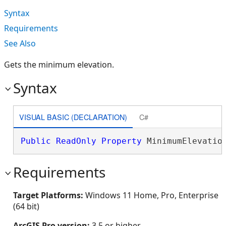
Syntax
Requirements
See Also
Gets the minimum elevation.
Syntax
VISUAL BASIC (DECLARATION)
C#
Public
ReadOnly
Property
 MinimumElevatio
Requirements
Target Platforms:
Windows 11 Home, Pro, Enterprise
(64 bit)
ArcGIS Pro version:
3.5 or higher.