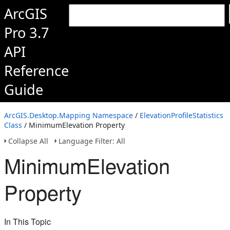
ArcGIS
Pro 3.7
API
Reference
Guide
ArcGIS.Desktop.Mapping Namespace
/
ElevationProfileStatistics
Class
/ MinimumElevation Property
Collapse All
Language Filter: All
MinimumElevation
Property
In This Topic