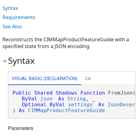
Syntax
Requirements
See Also
Reconstructs the CIMMapProductFeatureGuide with a
specified state from a JSON encoding.
Syntax
VISUAL BASIC (DECLARATION)
C#
Public
Shared
Shadows
Function
 FromJson( 
ByVal
json
As
String
, _

Optional
ByVal
settings
As
JsonDeser
) 
As
CIMMapProductFeatureGuide
Parameters