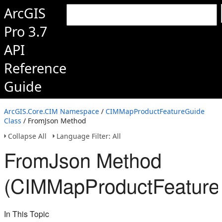
ArcGIS
Pro 3.7
API
Reference
Guide
ArcGIS.Core.CIM Namespace
/
CIMMapProductFeatureGuide
Class
/ FromJson Method
Collapse All
Language Filter: All
FromJson Method
(CIMMapProductFeature
In This Topic