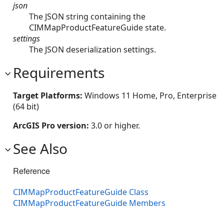
json
The JSON string containing the
CIMMapProductFeatureGuide state.
settings
The JSON deserialization settings.
Requirements
Target Platforms:
Windows 11 Home, Pro, Enterprise
(64 bit)
ArcGIS Pro version:
3.0 or higher.
See Also
Reference
CIMMapProductFeatureGuide Class
CIMMapProductFeatureGuide Members