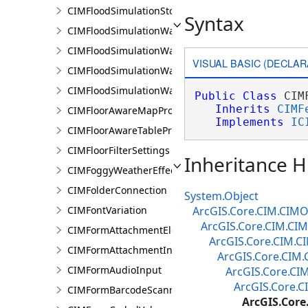
CIMFloodSimulationStorage
Syntax
CIMFloodSimulationWaterObject
CIMFloodSimulationWaterSinkArea
VISUAL BASIC (DECLAR
CIMFloodSimulationWaterSource
CIMFloodSimulationWaterSourceArea
Public
Class
 CIM
Inherits
CIMF
CIMFloorAwareMapProperties
Implements
IC
CIMFloorAwareTableProperties
CIMFloorFilterSettings
Inheritance H
CIMFoggyWeatherEffect
CIMFolderConnection
System.Object
CIMFontVariation
ArcGIS.Core.CIM.CIMO
ArcGIS.Core.CIM.CIM
CIMFormAttachmentElement
ArcGIS.Core.CIM.C
CIMFormAttachmentInput
ArcGIS.Core.CIM.
CIMFormAudioInput
ArcGIS.Core.CI
ArcGIS.Core.C
CIMFormBarcodeScannerInput
ArcGIS.Cor