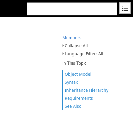
Members
Collapse All
Language Filter: All
In This Topic
Object Model
Syntax
Inheritance Hierarchy
Requirements
See Also