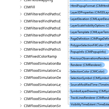
CIMFill
CIMFilteredFindPathsConfiguration
CIMFilteredFindPathsEntity
CIMFilteredFindPathsError
CIMFilteredFindPathsPathFilter
CIMFilteredFindPathsResult
CIMFilteredFindPathsStatistics
CIMFixedColorRamp
CIMFloodSimulationBarrier
CIMFloodSimulationCulvert
CIMFloodSimulationDepthRaster
CIMFloodSimulationLayer
CIMFloodSimulationObject
CIMFloodSimulationRateRaster
CIMFloodSimulationSinkConnection