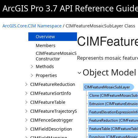
CIMFeatureDatasetDataConnection
ArcGIS Pro 3.7 API Reference Guid
CIMFeatureExtrusion
CIMFeatureLayer
ArcGIS.Core.CIM Namespace
/ CIMFeatureMosaicSubLayer Class
CIMFeatureMosaicSubLayer
CIMFeatur
Overview
Members
CIMFeatureMosaicSubLayer
Represents mosaic feature
Constructor
Methods
Object Model
Properties
CIMFeatureReduction
CIMFeatureSortInfo
CIMFeatureTable
CIMFeatureTrajectorySubLayer
CIMFenceGeotrigger
CIMFieldDescription
CIMFieldMapping