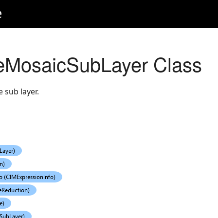
e
eMosaicSubLayer Class
 sub layer.