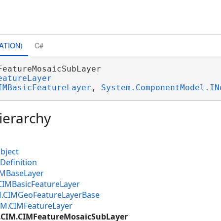
ATION)
C#
FeatureMosaicSubLayer 

eatureLayer
IMBasicFeatureLayer
, 
System.ComponentModel.IN
ierarchy
bject
Definition
IMBaseLayer
CIMBasicFeatureLayer
M.CIMGeoFeatureLayerBase
IM.CIMFeatureLayer
e.CIM.CIMFeatureMosaicSubLayer