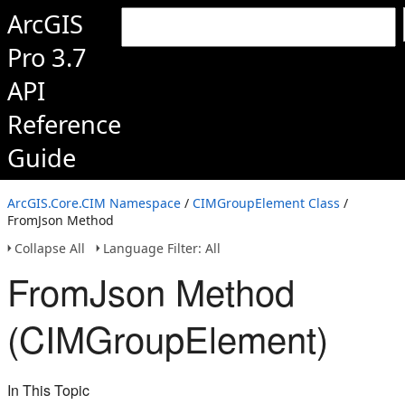
ArcGIS
Pro 3.7
API
Reference
Guide
ArcGIS.Core.CIM Namespace
/
CIMGroupElement Class
/
FromJson Method
Collapse All
Language Filter: All
FromJson Method
(CIMGroupElement)
In This Topic