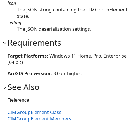
json
The JSON string containing the CIMGroupElement
state.
settings
The JSON deserialization settings.
Requirements
Target Platforms:
Windows 11 Home, Pro, Enterprise
(64 bit)
ArcGIS Pro version:
3.0 or higher.
See Also
Reference
CIMGroupElement Class
CIMGroupElement Members