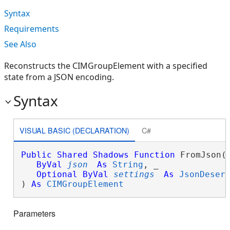
Syntax
Requirements
See Also
Reconstructs the CIMGroupElement with a specified
state from a JSON encoding.
Syntax
VISUAL BASIC (DECLARATION)
C#
Public
Shared
Shadows
Function
 FromJson( 
ByVal
json
As
String
, _

Optional
ByVal
settings
As
JsonDeser
) 
As
CIMGroupElement
Parameters