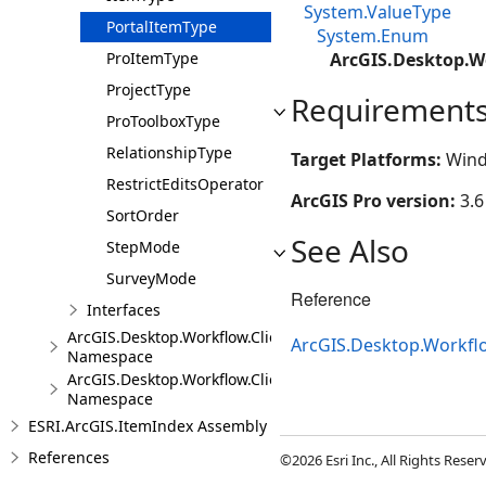
System.ValueType
PortalItemType
System.Enum
ProItemType
ArcGIS.Desktop.W
ProjectType
Requirement
ProToolboxType
RelationshipType
Target Platforms:
Wind
RestrictEditsOperator
ArcGIS Pro version:
3.6
SortOrder
See Also
StepMode
SurveyMode
Reference
Interfaces
ArcGIS.Desktop.Workflow.Client.Models.Messages
ArcGIS.Desktop.Workfl
Namespace
ArcGIS.Desktop.Workflow.Client.Steps
Namespace
ESRI.ArcGIS.ItemIndex Assembly
References
©2026 Esri Inc., All Rights Rese