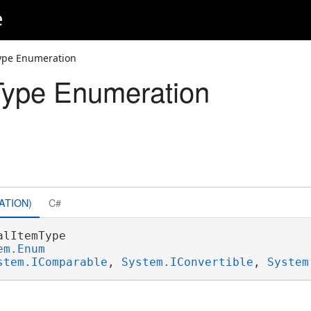
e
ype Enumeration
Type Enumeration
ATION)
C#
alItemType 

em.Enum
stem.IComparable
, 
System.IConvertible
, 
System