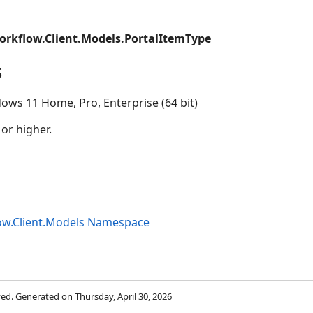
orkflow.Client.Models.PortalItemType
s
ows 11 Home, Pro, Enterprise (64 bit)
 or higher.
ow.Client.Models Namespace
rved. Generated on Thursday, April 30, 2026