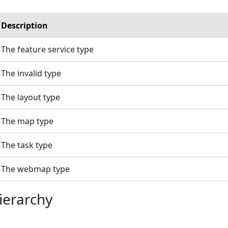
Description
The feature service type
The invalid type
The layout type
The map type
The task type
The webmap type
ierarchy