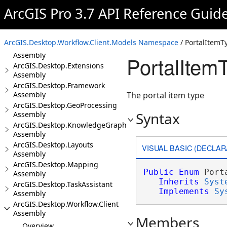
Assembly
ArcGIS Pro 3.7 API Reference Guid
ArcGIS.Desktop.Core Assembly
ArcGIS.Desktop.DataReviewer
Assembly
ArcGIS.Desktop.Workflow.Client.Models Namespace
/ PortalItemT
ArcGIS.Desktop.Editing
Assembly
PortalItem
ArcGIS.Desktop.Extensions
Assembly
ArcGIS.Desktop.Framework
Assembly
The portal item type
ArcGIS.Desktop.GeoProcessing
Syntax
Assembly
ArcGIS.Desktop.KnowledgeGraph
Assembly
ArcGIS.Desktop.Layouts
VISUAL BASIC (DECLAR
Assembly
ArcGIS.Desktop.Mapping
Public
Enum
 Port
Assembly
Inherits
Syst
ArcGIS.Desktop.TaskAssistant
Implements
Sy
Assembly
ArcGIS.Desktop.Workflow.Client
Assembly
Members
Overview