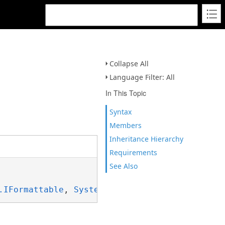
Collapse All
Language Filter: All
In This Topic
Syntax
Members
Inheritance Hierarchy
Requirements
See Also
.IFormattable
, 
System.ISpanFormattable