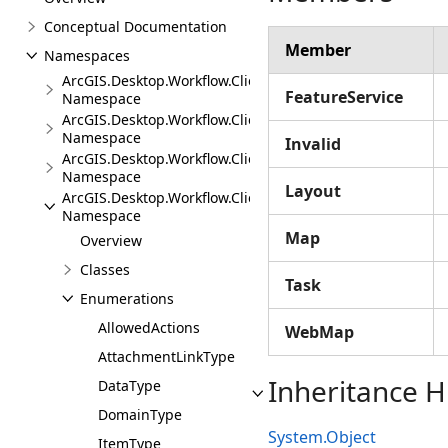
Conceptual Documentation
Member
Namespaces
ArcGIS.Desktop.Workflow.Client
FeatureService
Namespace
ArcGIS.Desktop.Workflow.Client.Events
Namespace
Invalid
ArcGIS.Desktop.Workflow.Client.Exceptions
Namespace
Layout
ArcGIS.Desktop.Workflow.Client.Models
Namespace
Map
Overview
Classes
Task
Enumerations
AllowedActions
WebMap
AttachmentLinkType
Inheritance H
DataType
DomainType
System.Object
ItemType