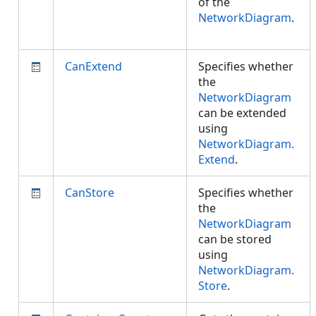
of the
NetworkDiagram
.
CanExtend
Specifies whether
the
NetworkDiagram
can be extended
using
NetworkDiagram.
Extend
.
CanStore
Specifies whether
the
NetworkDiagram
can be stored
using
NetworkDiagram.
Store
.