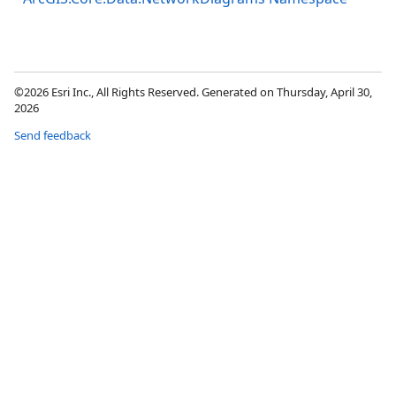
©2026 Esri Inc., All Rights Reserved. Generated on Thursday, April 30,
2026
Send feedback