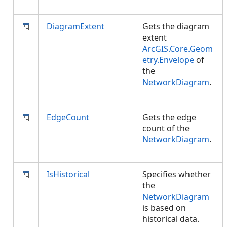
DiagramExtent
Gets the diagram
extent
ArcGIS.Core.Geom
etry.Envelope
of
the
NetworkDiagram
.
EdgeCount
Gets the edge
count of the
NetworkDiagram
.
IsHistorical
Specifies whether
the
NetworkDiagram
is based on
historical data.