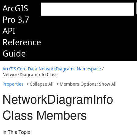
ArcGIS
Pro 3.7
API
Reference
Guide
ArcGIS.Core.Data.NetworkDiagrams Namespace
/
NetworkDiagramInfo Class
Properties
Collapse All
Members Options: Show All
NetworkDiagramInfo
Class Members
In This Topic