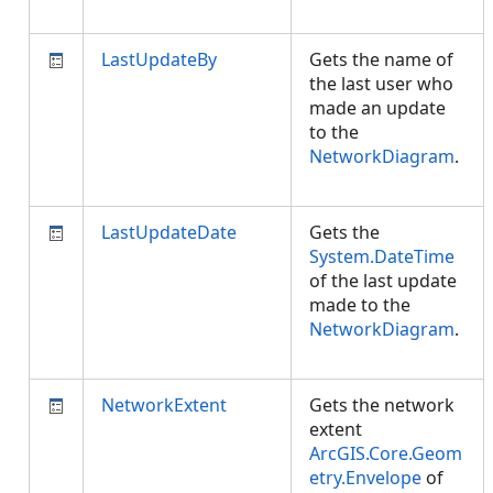
LastUpdateBy
Gets the name of
the last user who
made an update
to the
NetworkDiagram
.
LastUpdateDate
Gets the
System.DateTime
of the last update
made to the
NetworkDiagram
.
NetworkExtent
Gets the network
extent
ArcGIS.Core.Geom
etry.Envelope
of