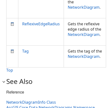
the
NetworkDiagram
.
ReflexiveEdgeRadius
Gets the reflexive
edge radius of the
NetworkDiagram
.
Tag
Gets the tag of the
NetworkDiagram
.
Top
See Also
Reference
NetworkDiagramInfo Class
ArcGIS.Core.Data.NetworkDiagrams Namespace