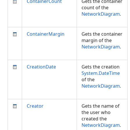
ContainerCount
Gets the container
count of the
NetworkDiagram
.
ContainerMargin
Gets the container
margin of the
NetworkDiagram
.
CreationDate
Gets the creation
System.DateTime
of the
NetworkDiagram
.
Creator
Gets the name of
the user who
created the
NetworkDiagram
.