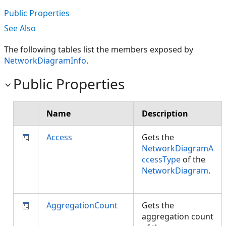
Public Properties
See Also
The following tables list the members exposed by
NetworkDiagramInfo
.
Public Properties
Name
Description
Access
Gets the
NetworkDiagramA
ccessType
of the
NetworkDiagram
.
AggregationCount
Gets the
aggregation count