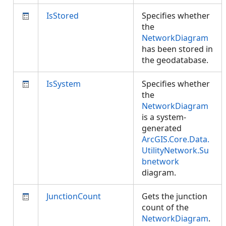
IsStored
Specifies whether
the
NetworkDiagram
has been stored in
the geodatabase.
IsSystem
Specifies whether
the
NetworkDiagram
is a system-
generated
ArcGIS.Core.Data.
UtilityNetwork.Su
bnetwork
diagram.
JunctionCount
Gets the junction
count of the
NetworkDiagram
.