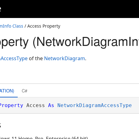
e
Info Class
/ Access Property
perty (NetworkDiagramIn
AccessType
of the
NetworkDiagram
.
ATION)
C#
Property
 Access 
As
NetworkDiagramAccessType
s
ows 11 Home, Pro, Enterprise (64 bit)