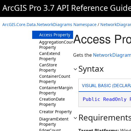
NetworkDiagramInfo
ArcGIS Pro 3.7 API Reference Guid
Overview
Members
ArcGIS.Core.Data.NetworkDiagrams Namespace
/
NetworkDiagram
Properties
Access Pro
Access Property
AggregationCount
Property
CanExtend
Gets the
NetworkDiagram
Property
CanStore
Syntax
Property
ContainerCount
Property
VISUAL BASIC (DECLAR
ContainerMargin
Property
CreationDate
Public
ReadOnly
Property
Creator Property
Requirement
DiagramExtent
Property
EdgeCount
Target Platforms:
Wind