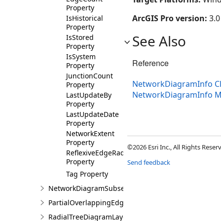
Property
ArcGIS Pro version:
3.0
IsHistorical
Property
See Also
IsStored
Property
IsSystem
Reference
Property
JunctionCount
NetworkDiagramInfo C
Property
NetworkDiagramInfo 
LastUpdateBy
Property
LastUpdateDate
Property
NetworkExtent
Property
©2026 Esri Inc., All Rights Rese
ReflexiveEdgeRadius
Property
Send feedback
Tag Property
NetworkDiagramSubset
PartialOverlappingEdgesDiagramLayoutParameters
RadialTreeDiagramLayoutParameters