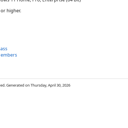
 or higher.
lass
Members
rved. Generated on Thursday, April 30, 2026