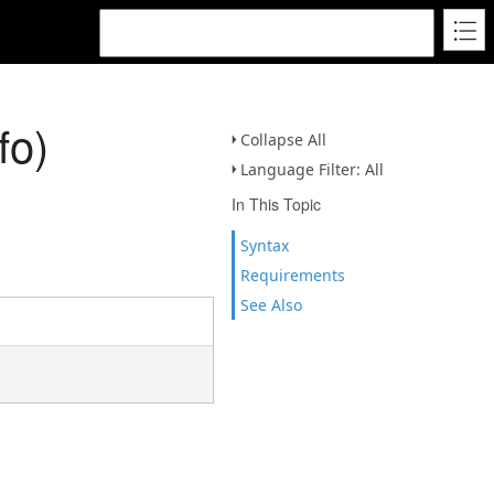
fo)
Collapse All
Language Filter: All
In This Topic
Syntax
Requirements
See Also