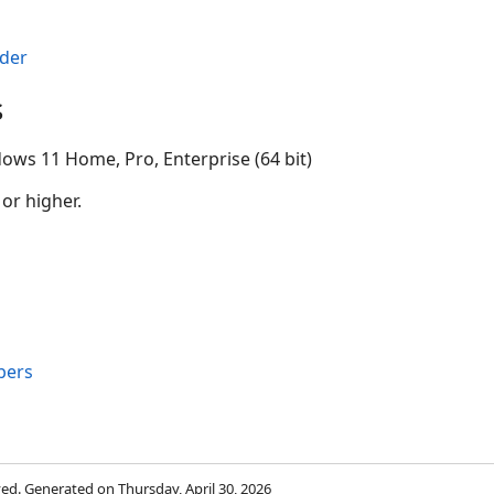
der
s
ows 11 Home, Pro, Enterprise (64 bit)
 or higher.
bers
rved. Generated on Thursday, April 30, 2026