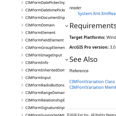
CIMFormDatePickerInput
reader
CIMFormDatetimePickerInput
System.Xml.XmlRea
CIMFormDocumentInput
Requirement
CIMFormDomain
CIMFormElement
Target Platforms:
Wind
CIMFormFieldElement
ArcGIS Pro version:
3.0
CIMFormGroupElement
CIMFormImageInput
See Also
CIMFormInfo
Reference
CIMFormInheritedDomain
CIMFormInput
CIMFontVariation Class
CIMFormRadioButtonsInput
CIMFontVariation Mem
CIMFormRangeDomain
CIMFormRelationshipElement
CIMFormSignatureInput
©2026 Esri Inc., All Rights Rese
CIMFormSupportedAttachmentsInput