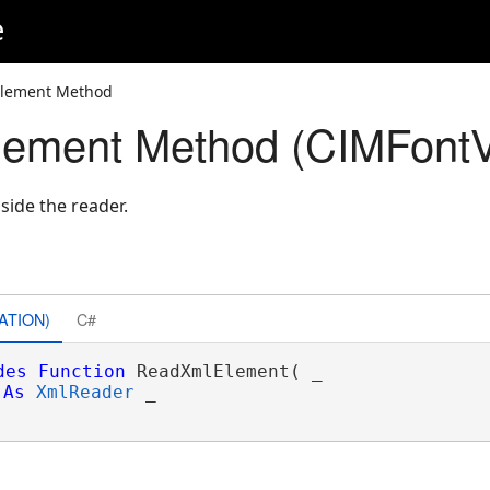
e
lement Method
ement Method (CIMFontVa
side the reader.
ATION)
C#
des
Function
 ReadXmlElement( _

As
XmlReader
 _
