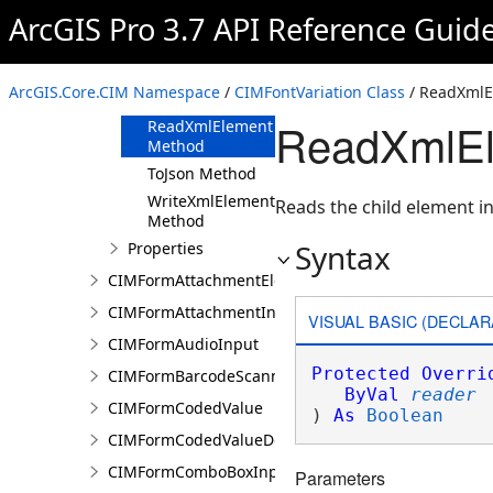
ArcGIS Pro 3.7 API Reference Guid
Methods
Clone Method
FromJson
ArcGIS.Core.CIM Namespace
/
CIMFontVariation Class
/ ReadXmlE
Method
ReadXmlEl
ReadXmlElement
Method
ToJson Method
WriteXmlElements
Reads the child element in
Method
Syntax
Properties
CIMFormAttachmentElement
CIMFormAttachmentInput
VISUAL BASIC (DECLAR
CIMFormAudioInput
Protected
Overri
CIMFormBarcodeScannerInput
ByVal
reader
CIMFormCodedValue
) 
As
Boolean
CIMFormCodedValueDomain
CIMFormComboBoxInput
Parameters