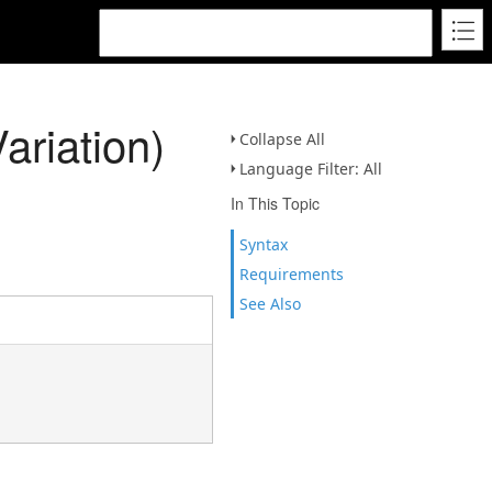
riation)
Collapse All
Language Filter: All
In This Topic
Syntax
Requirements
See Also