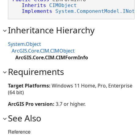
Inherits
CIMObject
Implements
System.ComponentModel.INot
Inheritance Hierarchy
System.Object
ArcGIS.Core.CIM.CIMObject
ArcGIS.Core.CIM.CIMFormInfo
Requirements
Target Platforms:
Windows 11 Home, Pro, Enterprise
(64 bit)
ArcGIS Pro version:
3.7 or higher.
See Also
Reference