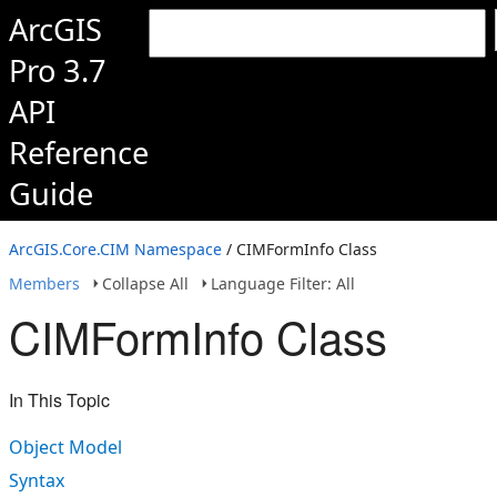
ArcGIS
Pro 3.7
API
Reference
Guide
ArcGIS.Core.CIM Namespace
/ CIMFormInfo Class
Members
Collapse All
Language Filter: All
CIMFormInfo Class
In This Topic
Object Model
Syntax