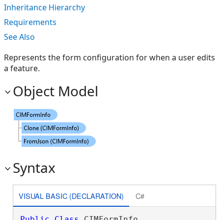
Inheritance Hierarchy
Requirements
See Also
Represents the form configuration for when a user edits
a feature.
Object Model
Syntax
VISUAL BASIC (DECLARATION)
C#
Public
Class
 CIMFormInfo 
