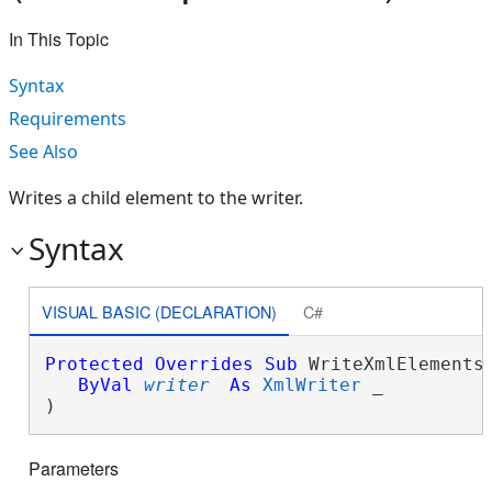
In This Topic
Syntax
Requirements
See Also
Writes a child element to the writer.
Syntax
VISUAL BASIC (DECLARATION)
C#
Protected
Overrides
Sub
 WriteXmlElements(
ByVal
writer
As
XmlWriter
 _

) 
Parameters