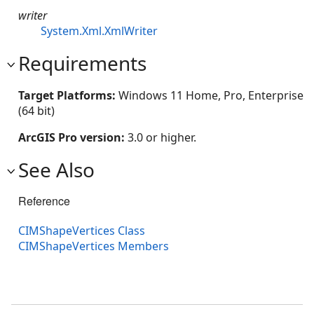
writer
System.Xml.XmlWriter
Requirements
Target Platforms:
Windows 11 Home, Pro, Enterprise
(64 bit)
ArcGIS Pro version:
3.0 or higher.
See Also
Reference
CIMShapeVertices Class
CIMShapeVertices Members