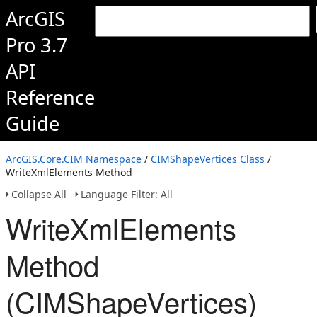
ArcGIS
Pro 3.7
API
Reference
Guide
ArcGIS.Core.CIM Namespace
/
CIMShapeVertices Class
/
WriteXmlElements Method
Collapse All
Language Filter: All
WriteXmlElements
Method
(CIMShapeVertices)