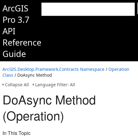
ArcGIS
Pro 3.7
API
Reference
Guide
ArcGIS.Desktop.Framework.Contracts Namespace
/
Operation
Class
/ DoAsync Method
Collapse All
Language Filter: All
DoAsync Method
(Operation)
In This Topic