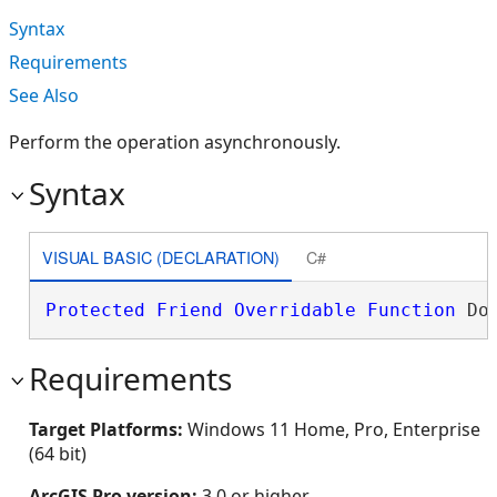
Syntax
Requirements
See Also
Perform the operation asynchronously.
Syntax
VISUAL BASIC (DECLARATION)
C#
Protected
Friend
Overridable
Function
 Do
Requirements
Target Platforms:
Windows 11 Home, Pro, Enterprise
(64 bit)
ArcGIS Pro version:
3.0 or higher.