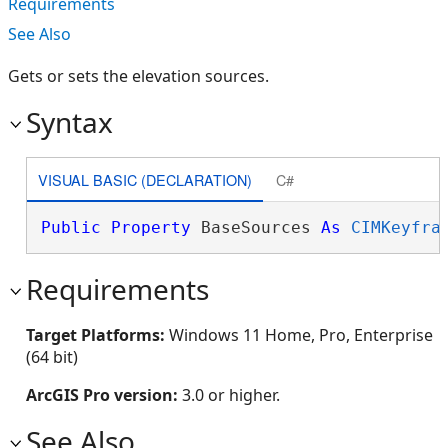
Requirements
See Also
Gets or sets the elevation sources.
Syntax
VISUAL BASIC (DECLARATION)
C#
Public
Property
 BaseSources 
As
CIMKeyfra
Requirements
Target Platforms:
Windows 11 Home, Pro, Enterprise
(64 bit)
ArcGIS Pro version:
3.0 or higher.
See Also