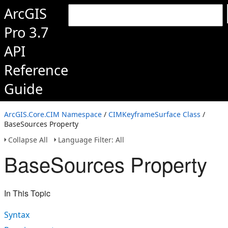
ArcGIS
Pro 3.7
API
Reference
Guide
ArcGIS.Core.CIM Namespace
/
CIMKeyframeSurface Class
/
BaseSources Property
Collapse All
Language Filter: All
BaseSources Property
In This Topic
Syntax