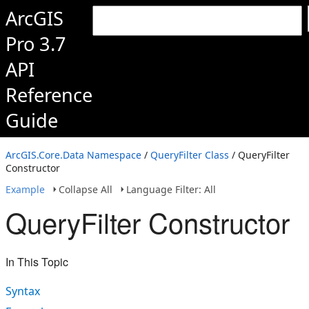
ArcGIS
Pro 3.7
API
Reference
Guide
ArcGIS.Core.Data Namespace
/
QueryFilter Class
/ QueryFilter
Constructor
Example
Collapse All
Language Filter: All
QueryFilter Constructor
In This Topic
Syntax