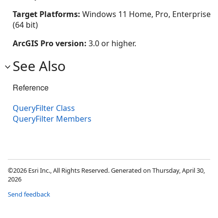
Target Platforms:
Windows 11 Home, Pro, Enterprise
(64 bit)
ArcGIS Pro version:
3.0 or higher.
See Also
Reference
QueryFilter Class
QueryFilter Members
©2026 Esri Inc., All Rights Reserved. Generated on Thursday, April 30,
2026
Send feedback