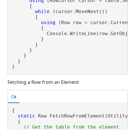
using
 (RowCursor cursor = table.Sea
      {

while
 (cursor.MoveNext())

        {

using
 (Row row = cursor.Current
          {

            Console.WriteLine(row.GetObje
          }

        }

      }

    }

  }

}
Fetching a Row from an Element
C#
{

static
 Row FetchRowFromElement(UtilityN
  {
