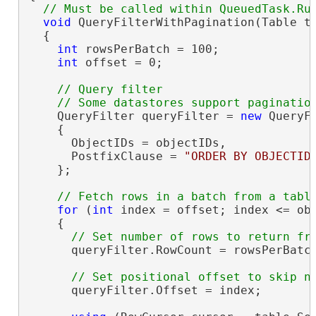
void
 QueryFilterWithPagination(Table t
  {

int
 rowsPerBatch = 100;

int
 offset = 0;

// Query filter

    QueryFilter queryFilter = 
new
 QueryFi
    {

      ObjectIDs = objectIDs,

      PostfixClause = 
"ORDER BY OBJECTID
    };

for
 (
int
 index = offset; index <= obj
    {

      queryFilter.RowCount = rowsPerBatch
      queryFilter.Offset = index;
