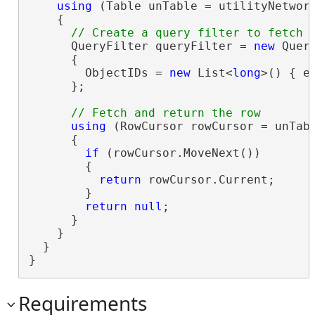
using
 (Table unTable = utilityNetwork
    {

      QueryFilter queryFilter = 
new
 Query
      {

        ObjectIDs = 
new
 List<
long
>() { el
      };

using
 (RowCursor rowCursor = unTabl
      {

if
 (rowCursor.MoveNext())

        {

return
 rowCursor.Current;

        }

return
null
;

      }

    }

  }

}
Requirements