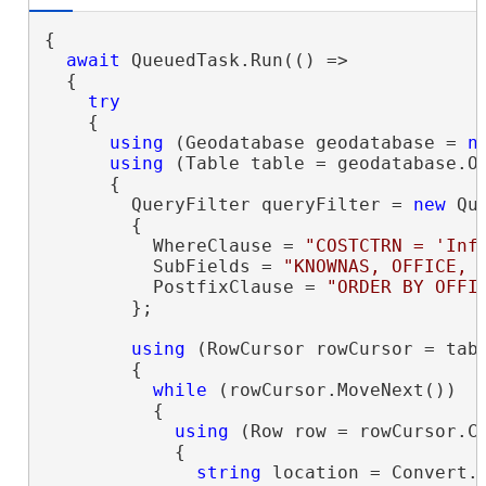
{

await
 QueuedTask.Run(() =>

  {

try
    {

using
 (Geodatabase geodatabase = 
n
using
 (Table table = geodatabase.O
      {

        QueryFilter queryFilter = 
new
 Que
        {

          WhereClause = 
"COSTCTRN = 'Inf
          SubFields = 
"KNOWNAS, OFFICE, 
          PostfixClause = 
"ORDER BY OFFI
        };

using
 (RowCursor rowCursor = tab
        {

while
 (rowCursor.MoveNext())

          {

using
 (Row row = rowCursor.Cu
            {

string
 location = Convert.