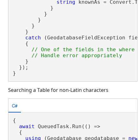
string
 knownAs = Convert.T
            }

          }

        }

      }

    }

catch
 (GeodatabaseFieldException fiel
    {

// One of the fields in the where c
    }

  });

}
Searching a Table for non-Latin characters
C#
{

await
 QueuedTask.Run(() =>

  {

using
 (Geodatabase geodatabase = 
new