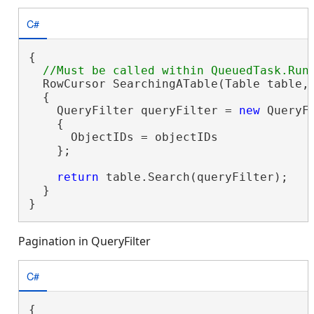
C#
{

  RowCursor SearchingATable(Table table,
  {

    QueryFilter queryFilter = 
new
 QueryFi
    {

      ObjectIDs = objectIDs

    };

return
 table.Search(queryFilter);

  }

}
Pagination in QueryFilter
C#
{
