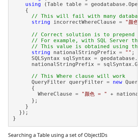
using
 (Table table = geodatabase.Ope
    {

string
 incorrectWhereClause = 
"颜色 
// Correct solution is to prepend t
      // For example, with SQL Server thi
string
 nationalStringPrefix = 
""
;

      SQLSyntax sqlSyntax = geodatabase.G
      nationalStringPrefix = sqlSyntax.Ge
      QueryFilter queryFilter = 
new
 Query
      {

        WhereClause = 
"颜色 = "
 + nationa
      };

    }

  });

}
Searching a Table using a set of ObjectIDs