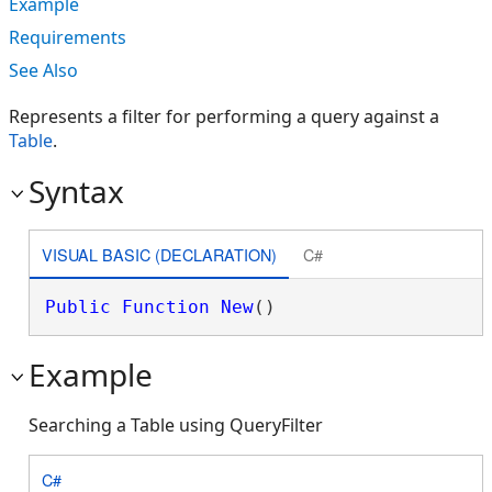
Example
Requirements
See Also
Represents a filter for performing a query against a
Table
.
Syntax
VISUAL BASIC (DECLARATION)
C#
Public
Function
New
()
Example
Searching a Table using QueryFilter
C#