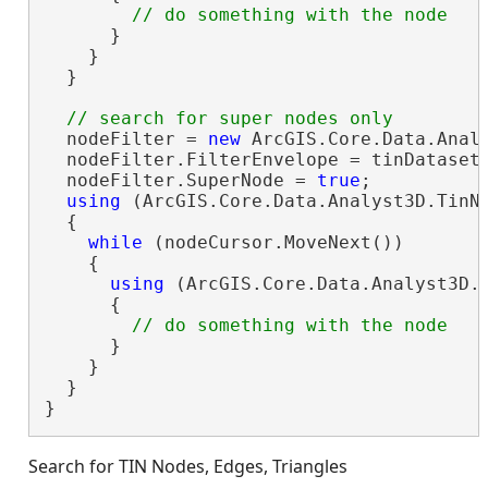
      }

    }

  }

  nodeFilter = 
new
 ArcGIS.Core.Data.Analy
  nodeFilter.FilterEnvelope = tinDataset.
  nodeFilter.SuperNode = 
true
;

using
 (ArcGIS.Core.Data.Analyst3D.TinNo
  {

while
 (nodeCursor.MoveNext())

    {

using
 (ArcGIS.Core.Data.Analyst3D.T
      {

      }

    }

  }

}
Search for TIN Nodes, Edges, Triangles