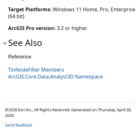
Target Platforms:
Windows 11 Home, Pro, Enterprise
(64 bit)
ArcGIS Pro version:
3.2 or higher.
See Also
Reference
TinNodeFilter Members
ArcGIS.Core.Data.Analyst3D Namespace
©2026 Esri Inc., All Rights Reserved. Generated on Thursday, April 30,
2026
Send feedback