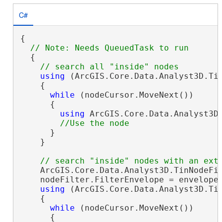
C#
{

  {

using
 (ArcGIS.Core.Data.Analyst3D.Ti
    {

while
 (nodeCursor.MoveNext())

      {

using
 ArcGIS.Core.Data.Analyst3D.
      }

    }

    ArcGIS.Core.Data.Analyst3D.TinNodeFi
    nodeFilter.FilterEnvelope = envelope;
using
 (ArcGIS.Core.Data.Analyst3D.Tin
    {

while
 (nodeCursor.MoveNext())

      {
