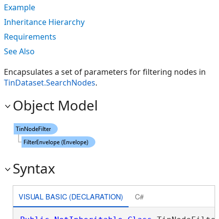
Example
Inheritance Hierarchy
Requirements
See Also
Encapsulates a set of parameters for filtering nodes in
TinDataset.SearchNodes
.
Object Model
Syntax
VISUAL BASIC (DECLARATION)
C#