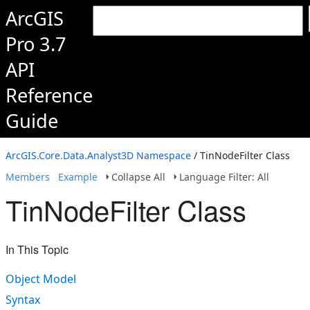
ArcGIS
Pro 3.7
API
Reference
Guide
ArcGIS.Core.Data.Analyst3D Namespace
/ TinNodeFilter Class
Members
Example
Collapse All
Language Filter: All
TinNodeFilter Class
In This Topic
Object Model
Syntax