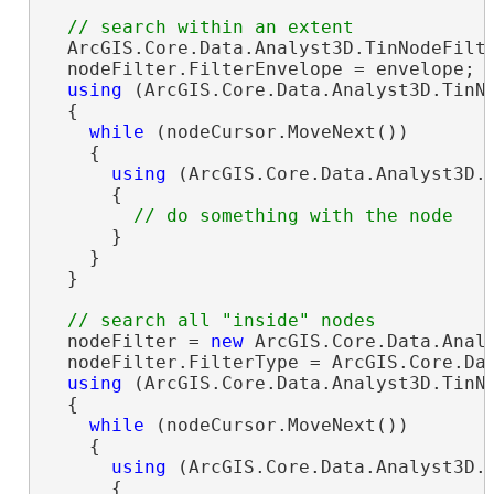
  ArcGIS.Core.Data.Analyst3D.TinNodeFilt
  nodeFilter.FilterEnvelope = envelope; 
using
 (ArcGIS.Core.Data.Analyst3D.TinNo
  {

while
 (nodeCursor.MoveNext())

    {

using
 (ArcGIS.Core.Data.Analyst3D.T
      {

      }

    }

  }

  nodeFilter = 
new
 ArcGIS.Core.Data.Analy
  nodeFilter.FilterType = ArcGIS.Core.Dat
using
 (ArcGIS.Core.Data.Analyst3D.TinNo
  {

while
 (nodeCursor.MoveNext())

    {

using
 (ArcGIS.Core.Data.Analyst3D.T
      {
