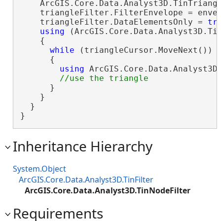
    ArcGIS.Core.Data.Analyst3D.TinTriang
    triangleFilter.FilterEnvelope = envel
    triangleFilter.DataElementsOnly = 
tr
using
 (ArcGIS.Core.Data.Analyst3D.Tin
    {

while
 (triangleCursor.MoveNext())

      {

using
 ArcGIS.Core.Data.Analyst3D.
      }

    }

  }

}
Inheritance Hierarchy
System.Object
ArcGIS.Core.Data.Analyst3D.TinFilter
ArcGIS.Core.Data.Analyst3D.TinNodeFilter
Requirements