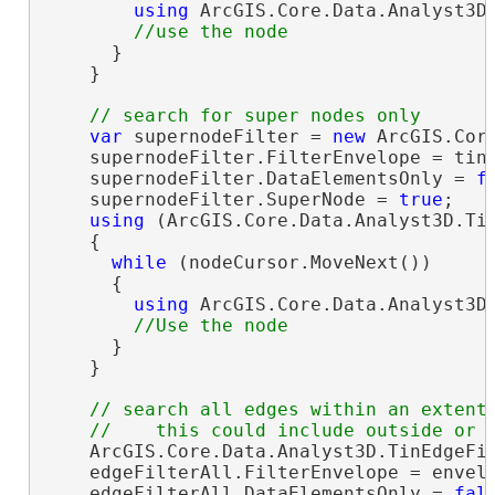
using
 ArcGIS.Core.Data.Analyst3D.
      }

    }

var
 supernodeFilter = 
new
 ArcGIS.Core
    supernodeFilter.FilterEnvelope = tinL
    supernodeFilter.DataElementsOnly = 
f
    supernodeFilter.SuperNode = 
true
;

using
 (ArcGIS.Core.Data.Analyst3D.Tin
    {

while
 (nodeCursor.MoveNext())

      {

using
 ArcGIS.Core.Data.Analyst3D.
      }

    }

// search all edges within an extent

    ArcGIS.Core.Data.Analyst3D.TinEdgeFi
    edgeFilterAll.FilterEnvelope = envelo
    edgeFilterAll.DataElementsOnly = 
fal