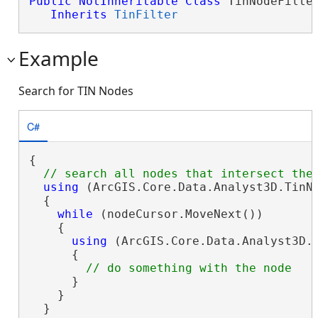
Public
NotInheritable
Class
 TinNodeFilter
Inherits
TinFilter
Example
Search for TIN Nodes
C#
{

using
 (ArcGIS.Core.Data.Analyst3D.TinN
  {

while
 (nodeCursor.MoveNext())

    {

using
 (ArcGIS.Core.Data.Analyst3D.T
      {

      }

    }

  }
