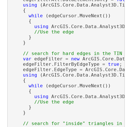
using
 (ArcGIS.Core.Data.Analyst3D.Tin
    {

while
 (edgeCursor.MoveNext())

      {

using
 ArcGIS.Core.Data.Analyst3D.
      }

    }

var
 edgeFilter = 
new
 ArcGIS.Core.Data
    edgeFilter.FilterByEdgeType = 
true
;

    edgeFilter.EdgeType = ArcGIS.Core.Dat
using
 (ArcGIS.Core.Data.Analyst3D.Tin
    {

while
 (edgeCursor.MoveNext())

      {

using
 ArcGIS.Core.Data.Analyst3D.
      }

    }
