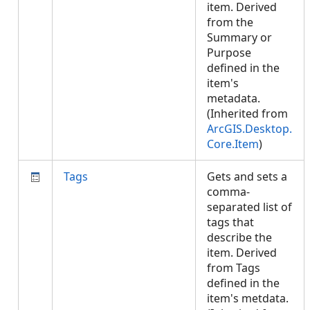
item. Derived
from the
Summary or
Purpose
defined in the
item's
metadata.
(Inherited from
ArcGIS.Desktop.
Core.Item
)
Tags
Gets and sets a
comma-
separated list of
tags that
describe the
item. Derived
from Tags
defined in the
item's metdata.