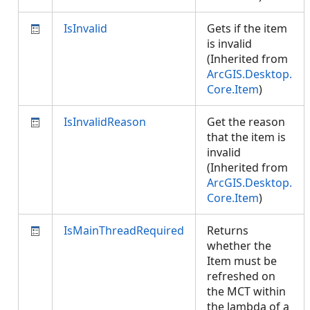
IsInvalid
Gets if the item
is invalid
(Inherited from
ArcGIS.Desktop.
Core.Item
)
IsInvalidReason
Get the reason
that the item is
invalid
(Inherited from
ArcGIS.Desktop.
Core.Item
)
IsMainThreadRequired
Returns
whether the
Item must be
refreshed on
the MCT within
the lambda of a