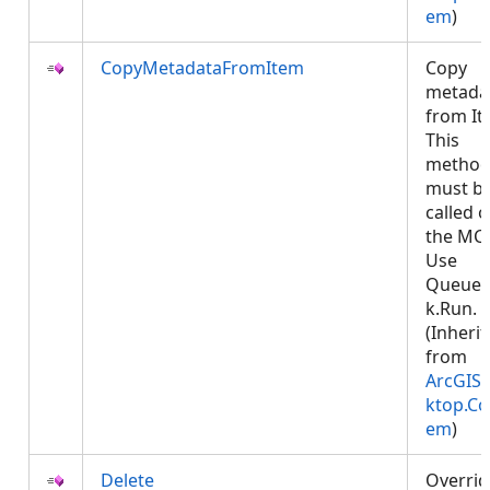
em
)
CopyMetadataFromItem
Copy
metada
from It
This
metho
must b
called 
the MCT
Use
Queued
k.Run.
(Inheri
from
ArcGIS.
ktop.Co
em
)
Delete
Overrid