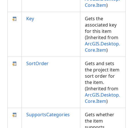
Core.Item
)
Key
Gets the
associated key
for this item
(Inherited from
ArcGIS.Desktop.
Core.Item
)
SortOrder
Gets and sets
the project item
sort order for
the item.
(Inherited from
ArcGIS.Desktop.
Core.Item
)
SupportsCategories
Gets whether
the item
supports