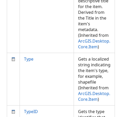
descriptive title
for the item.
Derived from
the Title in the
item's
metadata.
(Inherited from
ArcGIS.Desktop.
Core.Item
)
Type
Gets a localized
string indicating
the item's type,
for example,
shapefile
(Inherited from
ArcGIS.Desktop.
Core.Item
)
TypeID
Gets the type