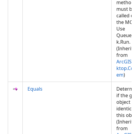
metho
must b
called 
the MCT
Use
Queued
k.Run.
(Inheri
from
ArcGIS.
ktop.Co
em
)
Equals
Determ
if the g
object i
identica
this obj
(Inheri
from