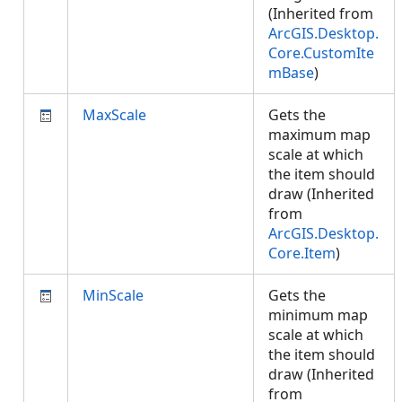
(Inherited from
ArcGIS.Desktop.
Core.CustomIte
mBase
)
MaxScale
Gets the
maximum map
scale at which
the item should
draw (Inherited
from
ArcGIS.Desktop.
Core.Item
)
MinScale
Gets the
minimum map
scale at which
the item should
draw (Inherited
from