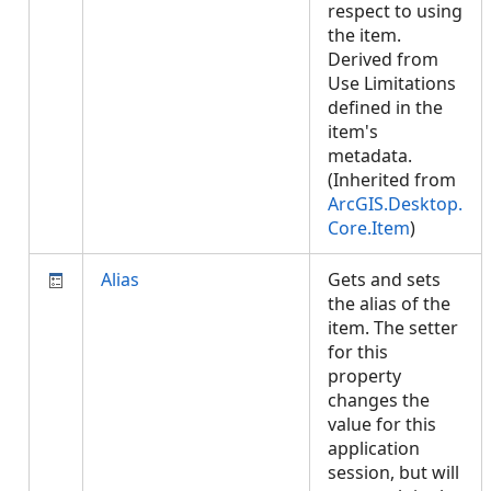
respect to using
the item.
Derived from
Use Limitations
defined in the
item's
metadata.
(Inherited from
ArcGIS.Desktop.
Core.Item
)
Alias
Gets and sets
the alias of the
item. The setter
for this
property
changes the
value for this
application
session, but will