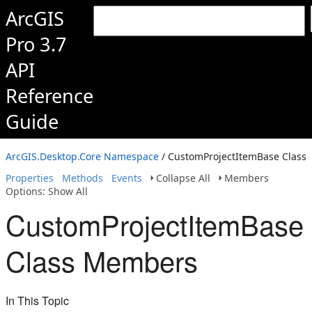
ArcGIS
Pro 3.7
API
Reference
Guide
ArcGIS.Desktop.Core Namespace
/ CustomProjectItemBase Class
Properties
Methods
Events
Collapse All
Members
Options: Show All
CustomProjectItemBase
Class Members
In This Topic