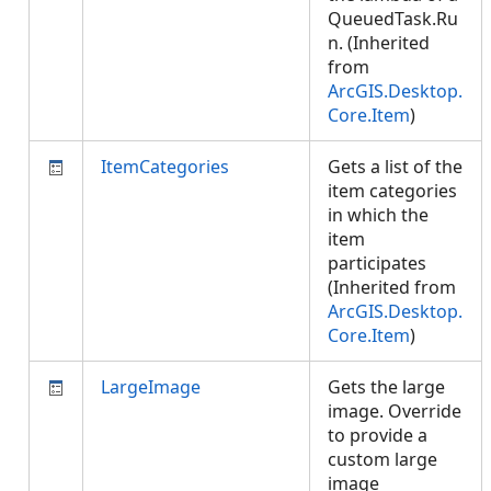
QueuedTask.Ru
n. (Inherited
from
ArcGIS.Desktop.
Core.Item
)
ItemCategories
Gets a list of the
item categories
in which the
item
participates
(Inherited from
ArcGIS.Desktop.
Core.Item
)
LargeImage
Gets the large
image. Override
to provide a
custom large
image