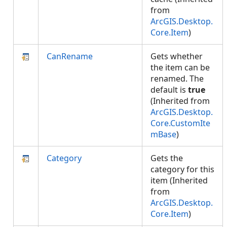
from
ArcGIS.Desktop.
Core.Item
)
CanRename
Gets whether
the item can be
renamed. The
default is
true
(Inherited from
ArcGIS.Desktop.
Core.CustomIte
mBase
)
Category
Gets the
category for this
item (Inherited
from
ArcGIS.Desktop.
Core.Item
)