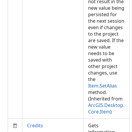
not result in the
new value being
persisted for
the next session
even if changes
to the project
are saved. If the
new value
needs to be
saved with
other project
changes, use
the
Item.SetAlias
method.
(Inherited from
ArcGIS.Desktop.
Core.Item
)
Credits
Gets