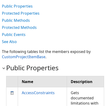
Public Properties
Protected Properties
Public Methods
Protected Methods
Public Events
See Also
The following tables list the members exposed by
CustomProjectItemBase
.
Public Properties
Name
Description
AccessConstraints
Gets
documented
limitations with