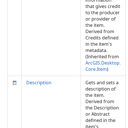
information
that gives credit
to the producer
or provider of
the item.
Derived from
Credits defined
in the item's
metadata.
(Inherited from
ArcGIS.Desktop.
Core.Item
)
Description
Gets and sets a
description of
the item.
Derived from
the Description
or Abstract
defined in the
item's