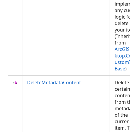
implem
any cu
logic fo
delete 
your it
(Inheri
from
ArcGIS.
ktop.Co
ustomI
Base
)
DeleteMetadataContent
Delete
certain
content
from th
metada
of the
current
item. Th