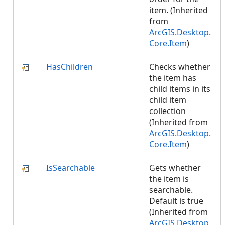
item. (Inherited
from
ArcGIS.Desktop.
Core.Item
)
HasChildren
Checks whether
the item has
child items in its
child item
collection
(Inherited from
ArcGIS.Desktop.
Core.Item
)
IsSearchable
Gets whether
the item is
searchable.
Default is true
(Inherited from
ArcGIS.Desktop.