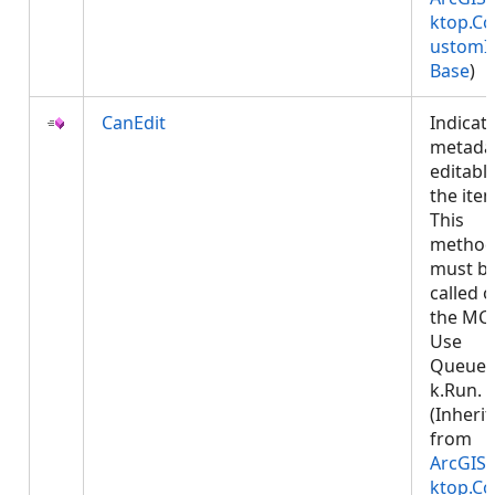
ktop.Co
ustomI
Base
)
CanEdit
Indicate
metadat
editable
the ite
This
metho
must b
called 
the MCT
Use
Queued
k.Run.
(Inheri
from
ArcGIS.
ktop.Co