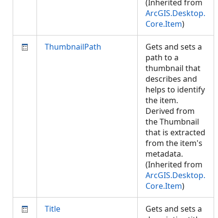
(Inherited from
ArcGIS.Desktop.
Core.Item
)
ThumbnailPath
Gets and sets a
path to a
thumbnail that
describes and
helps to identify
the item.
Derived from
the Thumbnail
that is extracted
from the item's
metadata.
(Inherited from
ArcGIS.Desktop.
Core.Item
)
Title
Gets and sets a