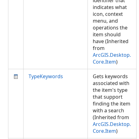
identifier that
indicates what
icon, context
menu, and
operations the
item should
have (Inherited
from
ArcGIS.Desktop.
Core.Item
)
TypeKeywords
Gets keywords
associated with
the item's type
that support
finding the item
with a search
(Inherited from
ArcGIS.Desktop.
Core.Item
)