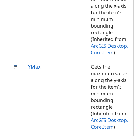
along the x-axis
for the item's
minimum
bounding
rectangle
(Inherited from
ArcGIS.Desktop.
Core.Item
)
YMax
Gets the
maximum value
along the y-axis
for the item's
minimum
bounding
rectangle
(Inherited from
ArcGIS.Desktop.
Core.Item
)