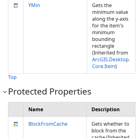
YMin
Gets the
minimum value
along the y-axis
for the item's
minimum
bounding
rectangle
(Inherited from
ArcGIS.Desktop.
Core.Item
)
Top
Protected Properties
Name
Description
BlockFromCache
Gets whether to
block from the
cache (Inherited