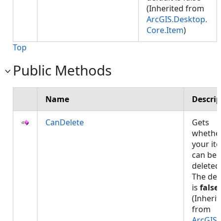
(Inherited from
ArcGIS.Desktop.
Core.Item
)
Top
Public Methods
Name
Descrip
CanDelete
Gets
whethe
your it
can be
deleted
The def
is
false
(Inheri
from
ArcGIS.