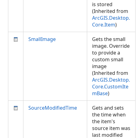
is stored
(Inherited from
ArcGIS.Desktop.
Core.Item
)
SmallImage
Gets the small
image. Override
to provide a
custom small
image
(Inherited from
ArcGIS.Desktop.
Core.CustomIte
mBase
)
SourceModifiedTime
Gets and sets
the time when
the item's
source item was
last modified