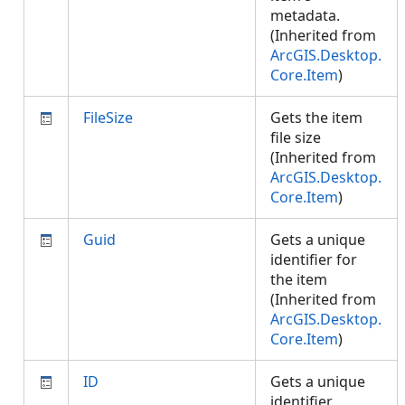
metadata.
(Inherited from
ArcGIS.Desktop.
Core.Item
)
FileSize
Gets the item
file size
(Inherited from
ArcGIS.Desktop.
Core.Item
)
Guid
Gets a unique
identifier for
the item
(Inherited from
ArcGIS.Desktop.
Core.Item
)
ID
Gets a unique
identifier