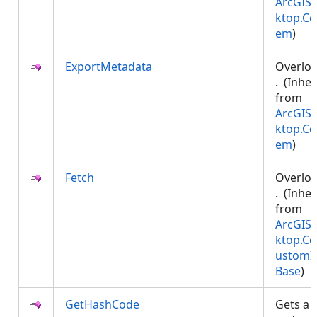
ArcGIS.
ktop.Co
em
)
ExportMetadata
Overlo
. (Inher
from
ArcGIS.
ktop.Co
em
)
Fetch
Overlo
. (Inher
from
ArcGIS.
ktop.Co
ustomI
Base
)
GetHashCode
Gets a 