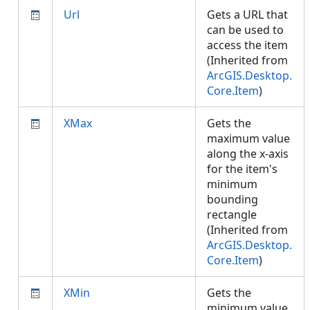
Url
Gets a URL that
can be used to
access the item
(Inherited from
ArcGIS.Desktop.
Core.Item
)
XMax
Gets the
maximum value
along the x-axis
for the item's
minimum
bounding
rectangle
(Inherited from
ArcGIS.Desktop.
Core.Item
)
XMin
Gets the
minimum value