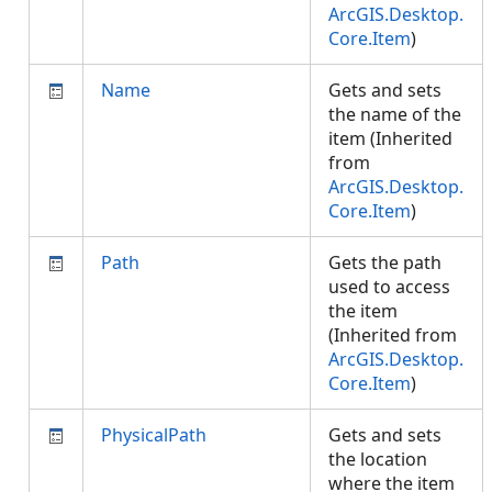
ArcGIS.Desktop.
Core.Item
)
Name
Gets and sets
the name of the
item (Inherited
from
ArcGIS.Desktop.
Core.Item
)
Path
Gets the path
used to access
the item
(Inherited from
ArcGIS.Desktop.
Core.Item
)
PhysicalPath
Gets and sets
the location
where the item