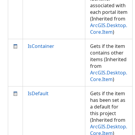
associated with
each portal item
(Inherited from
ArcGIS.Desktop.
Core.Item
)
IsContainer
Gets if the item
contains other
items (Inherited
from
ArcGIS.Desktop.
Core.Item
)
IsDefault
Gets if the item
has been set as
a default for
this project
(Inherited from
ArcGIS.Desktop.
Core.Item
)