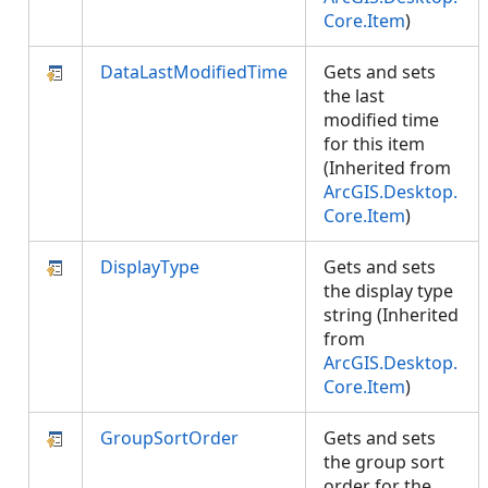
Core.Item
)
DataLastModifiedTime
Gets and sets
the last
modified time
for this item
(Inherited from
ArcGIS.Desktop.
Core.Item
)
DisplayType
Gets and sets
the display type
string (Inherited
from
ArcGIS.Desktop.
Core.Item
)
GroupSortOrder
Gets and sets
the group sort
order for the