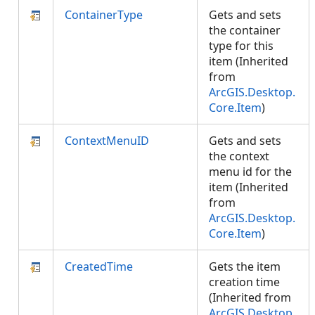
ContainerType
Gets and sets
the container
type for this
item (Inherited
from
ArcGIS.Desktop.
Core.Item
)
ContextMenuID
Gets and sets
the context
menu id for the
item (Inherited
from
ArcGIS.Desktop.
Core.Item
)
CreatedTime
Gets the item
creation time
(Inherited from
ArcGIS.Desktop.