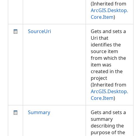
(Inherited from
ArcGIS.Desktop.
Core.Item
)
SourceUri
Gets and sets a
Uri that
identifies the
source item
from which the
item was
created in the
project
(Inherited from
ArcGIS.Desktop.
Core.Item
)
Summary
Gets and sets a
summary
describing the
purpose of the