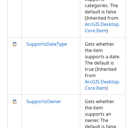
categories. The
default is false
(Inherited from
ArcGIS.Desktop.
Core.Item
)
SupportsDateType
Gets whether
the item
supports a date.
The default is
true (Inherited
from
ArcGIS.Desktop.
Core.Item
)
SupportsOwner
Gets whether
the item
supports an
owner. The
default is false