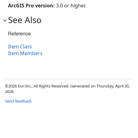
ArcGIS Pro version:
3.0 or higher.
See Also
Reference
Item Class
Item Members
©2026 Esri Inc., All Rights Reserved. Generated on Thursday, April 30,
2026
Send feedback