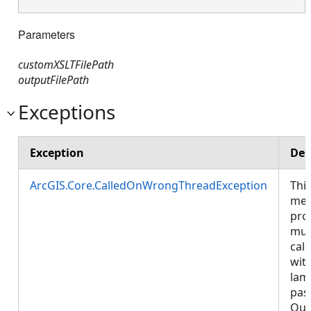
Parameters
customXSLTFilePath
outputFilePath
Exceptions
Exception
Des
ArcGIS.Core.CalledOnWrongThreadException
Thi
met
pro
mus
call
wit
lam
pas
Que