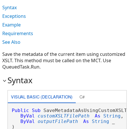
Syntax
Exceptions
Example
Requirements
See Also
Save the metadata of the current item using customized
XSLT. This method must be called on the MCT. Use
QueuedTask.Run.
Syntax
VISUAL BASIC (DECLARATION)
C#
Public
Sub
 SaveMetadataAsUsingCustomXSLT(
ByVal
customXSLTFilePath
As
String
, _
ByVal
outputFilePath
As
String
 _

) 