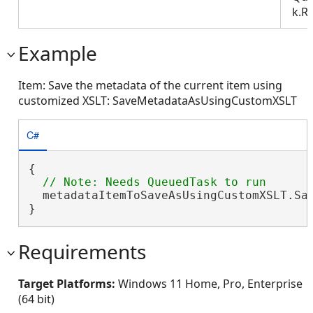
k.R
Example
Item: Save the metadata of the current item using
customized XSLT: SaveMetadataAsUsingCustomXSLT
C#
{

  metadataItemToSaveAsUsingCustomXSLT.Sa
}
Requirements
Target Platforms:
Windows 11 Home, Pro, Enterprise
(64 bit)