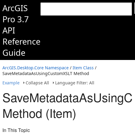
ArcGIS
Pro 3.7
API
Reference
Guide
ArcGIS.Desktop.Core Namespace
/
Item Class
/
SaveMetadataAsUsingCustomXSLT Method
Example
Collapse All
Language Filter: All
SaveMetadataAsUsingC
Method (Item)
In This Topic