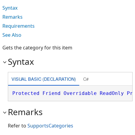
Syntax
Remarks
Requirements
See Also
Gets the category for this item
Syntax
VISUAL BASIC (DECLARATION)
C#
Protected
Friend
Overridable
ReadOnly
Pr
Remarks
Refer to
SupportsCategories