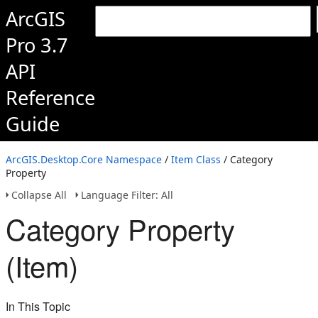
ArcGIS
Pro 3.7
API
Reference
Guide
ArcGIS.Desktop.Core Namespace
/
Item Class
/ Category
Property
Collapse All
Language Filter: All
Category Property
(Item)
In This Topic