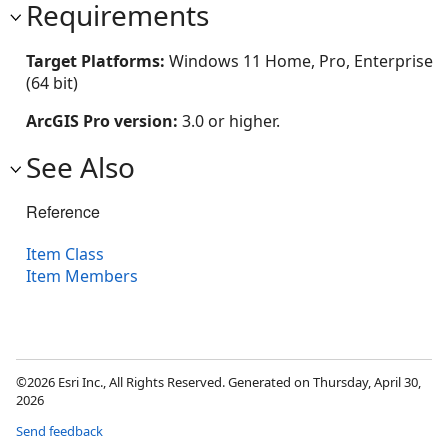
Requirements
Target Platforms:
Windows 11 Home, Pro, Enterprise
(64 bit)
ArcGIS Pro version:
3.0 or higher.
See Also
Reference
Item Class
Item Members
©2026 Esri Inc., All Rights Reserved. Generated on Thursday, April 30,
2026
Send feedback