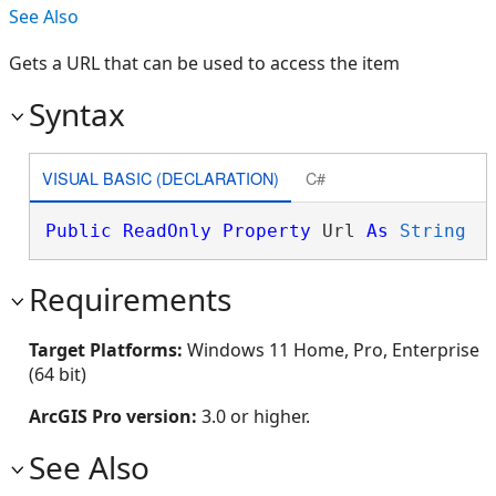
See Also
Gets a URL that can be used to access the item
Syntax
VISUAL BASIC (DECLARATION)
C#
Public
ReadOnly
Property
 Url 
As
String
Requirements
Target Platforms:
Windows 11 Home, Pro, Enterprise
(64 bit)
ArcGIS Pro version:
3.0 or higher.
See Also