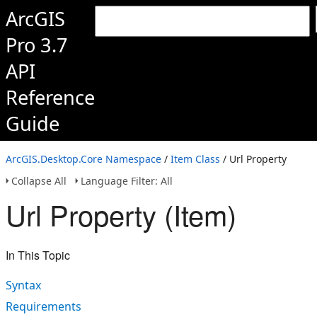
ArcGIS
Pro 3.7
API
Reference
Guide
ArcGIS.Desktop.Core Namespace
/
Item Class
/ Url Property
Collapse All
Language Filter: All
Url Property (Item)
In This Topic
Syntax
Requirements