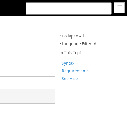
Collapse All
Language Filter: All
In This Topic
Syntax
Requirements
See Also