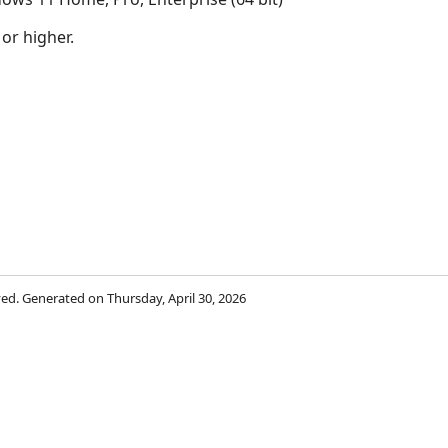
 or higher.
rved. Generated on Thursday, April 30, 2026