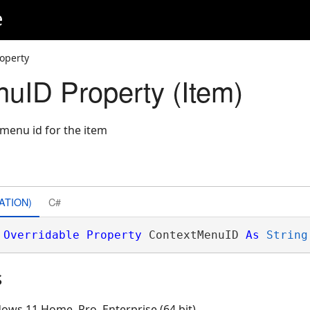
e
operty
uID Property (Item)
 menu id for the item
ATION)
C#
Overridable
Property
 ContextMenuID 
As
String
s
ows 11 Home, Pro, Enterprise (64 bit)