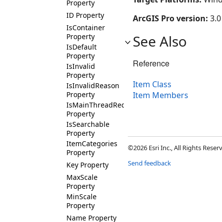
Property
ID Property
ArcGIS Pro version:
3.0
IsContainer
Property
See Also
IsDefault
Property
Reference
IsInvalid
Property
Item Class
IsInvalidReason
Property
Item Members
IsMainThreadRequired
Property
IsSearchable
Property
ItemCategories
©2026 Esri Inc., All Rights Rese
Property
Send feedback
Key Property
MaxScale
Property
MinScale
Property
Name Property