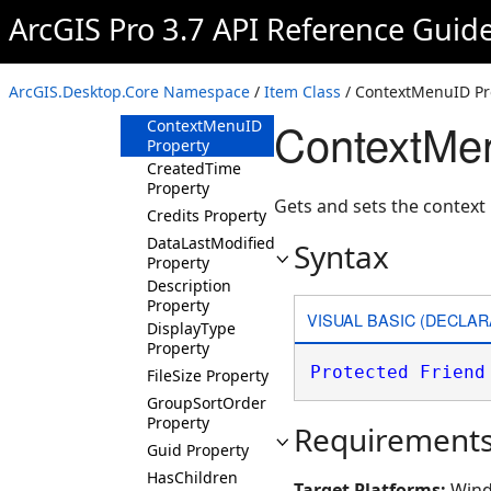
Property
ArcGIS Pro 3.7 API Reference Guid
Category
Property
ContainerType
ArcGIS.Desktop.Core Namespace
/
Item Class
/ ContextMenuID Pr
Property
ContextMen
ContextMenuID
Property
CreatedTime
Property
Gets and sets the context
Credits Property
DataLastModifiedTime
Syntax
Property
Description
Property
VISUAL BASIC (DECLAR
DisplayType
Property
Protected
Friend
FileSize Property
GroupSortOrder
Property
Requirement
Guid Property
HasChildren
Target Platforms:
Wind