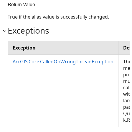
Return Value
True if the alias value is successfully changed.
Exceptions
Exception
Des
ArcGIS.Core.CalledOnWrongThreadException
Thi
met
pro
mus
call
wit
lam
pas
Que
k.R