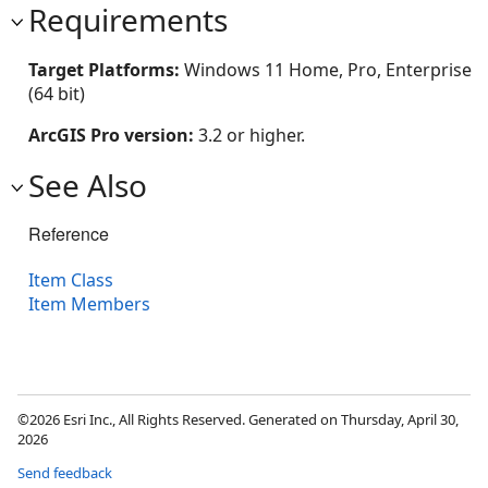
Requirements
Target Platforms:
Windows 11 Home, Pro, Enterprise
(64 bit)
ArcGIS Pro version:
3.2 or higher.
See Also
Reference
Item Class
Item Members
©2026 Esri Inc., All Rights Reserved. Generated on Thursday, April 30,
2026
Send feedback