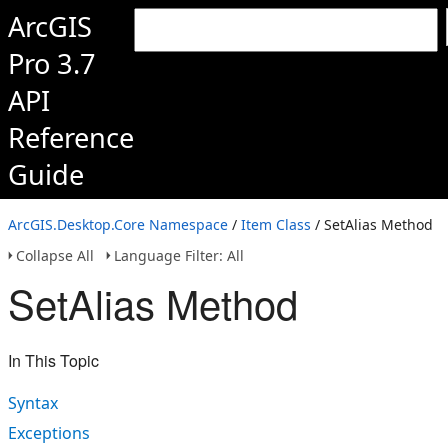
ArcGIS
Pro 3.7
API
Reference
Guide
ArcGIS.Desktop.Core Namespace
/
Item Class
/ SetAlias Method
Collapse All
Language Filter: All
SetAlias Method
In This Topic
Syntax
Exceptions