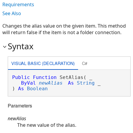
Requirements
See Also
Changes the alias value on the given item. This method
will return false if the item is not a folder connection.
Syntax
VISUAL BASIC (DECLARATION)
C#
Public
Function
 SetAlias( _

ByVal
newAlias
As
String
 _

) 
As
Boolean
Parameters
newAlias
The new value of the alias.