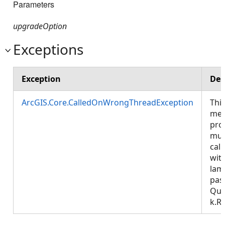
Parameters
upgradeOption
Exceptions
Exception
Des
ArcGIS.Core.CalledOnWrongThreadException
Thi
met
pro
mus
call
wit
lam
pas
Que
k.R