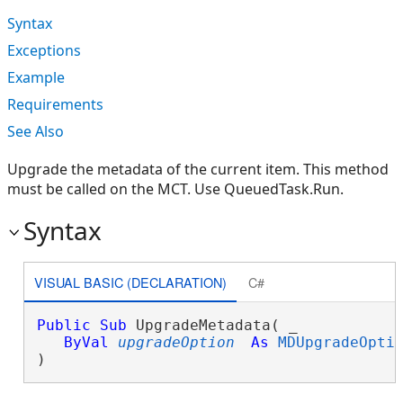
Syntax
Exceptions
Example
Requirements
See Also
Upgrade the metadata of the current item. This method
must be called on the MCT. Use QueuedTask.Run.
Syntax
VISUAL BASIC (DECLARATION)
C#
Public
Sub
 UpgradeMetadata( _

ByVal
upgradeOption
As
MDUpgradeOpti
) 