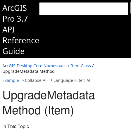
ArcGIS
Pro 3.7
API
Reference
Guide
ArcGIS.Desktop.Core Namespace
/
Item Class
/
UpgradeMetadata Method
Example
Collapse All
Language Filter: All
UpgradeMetadata
Method (Item)
In This Topic