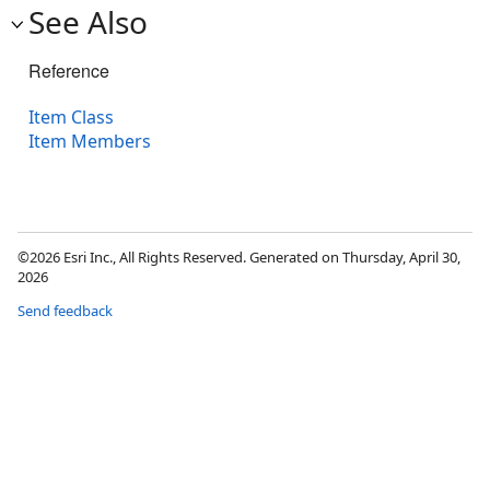
See Also
Reference
Item Class
Item Members
©2026 Esri Inc., All Rights Reserved. Generated on Thursday, April 30,
2026
Send feedback