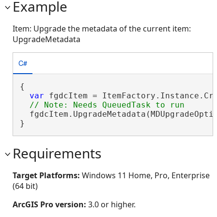
Example
Item: Upgrade the metadata of the current item:
UpgradeMetadata
C#
{

var
 fgdcItem = ItemFactory.Instance.Cr
  fgdcItem.UpgradeMetadata(MDUpgradeOptio
}
Requirements
Target Platforms:
Windows 11 Home, Pro, Enterprise
(64 bit)
ArcGIS Pro version:
3.0 or higher.