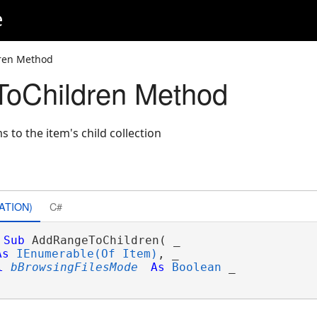
e
ren Method
oChildren Method
s to the item's child collection
ATION)
C#
Sub
 AddRangeToChildren( _

As
IEnumerable(Of Item)
, _

l
bBrowsingFilesMode
As
Boolean
 _
