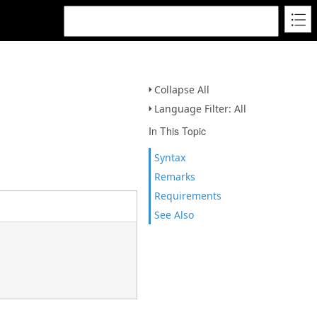
Collapse All
Language Filter: All
In This Topic
Syntax
Remarks
Requirements
See Also