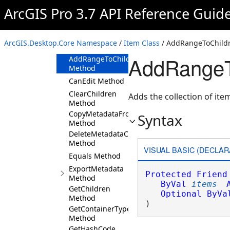
Overview
ArcGIS Pro 3.7 API Reference Guid
Members
Item Constructor
ArcGIS.Desktop.Core Namespace
/
Item Class
/ AddRangeToChild
Methods
AddRangeT
AddRangeToChildren
Method
CanEdit Method
ClearChildren
Adds the collection of item
Method
CopyMetadataFromItem
Syntax
Method
DeleteMetadataContent
Method
VISUAL BASIC (DECLAR
Equals Method
ExportMetadata
Protected
Friend
Method
ByVal
items
GetChildren
Optional
ByVa
Method
) 
GetContainerType
Method
GetHashCode