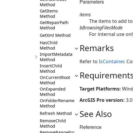
Parameters
Method
GetItems
items
Method
The items to add to
GetRepairPath
bBrowsingFilesMode
Method
For internal use only
GetXml Method
HasChild
Remarks
Method
ImportMetadata
Method
Refer to
IsContainer
. Co
InsertChild
Method
Requirement
OnCurrentRoot
Method
Target Platforms:
Wind
OnExpanded
Method
ArcGIS Pro version:
3.0
OnFolderRename
Method
See Also
Refresh Method
RemoveChild
Method
Reference
RemoveRangeFromChildren