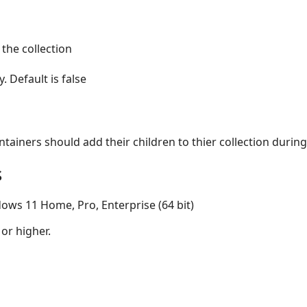
 the collection
. Default is false
ntainers should add their children to thier collection durin
s
ows 11 Home, Pro, Enterprise (64 bit)
 or higher.