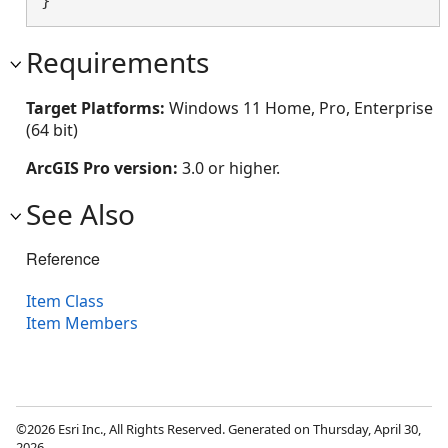
}
Requirements
Target Platforms:
Windows 11 Home, Pro, Enterprise
(64 bit)
ArcGIS Pro version:
3.0 or higher.
See Also
Reference
Item Class
Item Members
©2026 Esri Inc., All Rights Reserved. Generated on Thursday, April 30,
2026