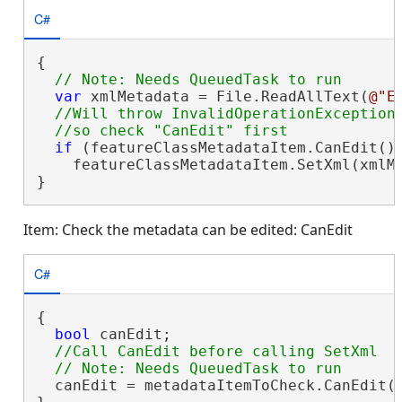
C#
{

var
 xmlMetadata = File.ReadAllText(
@"E
//Will throw InvalidOperationException 
if
 (featureClassMetadataItem.CanEdit())
    featureClassMetadataItem.SetXml(xmlMe
}
Item: Check the metadata can be edited: CanEdit
C#
{

bool
 canEdit;

//Call CanEdit before calling SetXml

  canEdit = metadataItemToCheck.CanEdit()