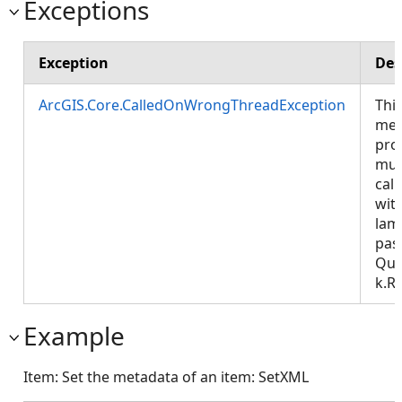
Exceptions
Exception
Des
ArcGIS.Core.CalledOnWrongThreadException
Thi
met
pro
mus
call
wit
lam
pas
Que
k.R
Example
Item: Set the metadata of an item: SetXML