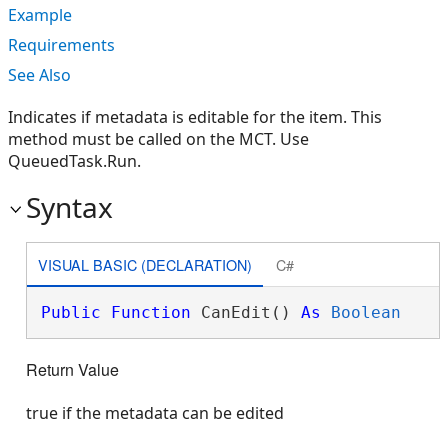
Example
Requirements
See Also
Indicates if metadata is editable for the item. This
method must be called on the MCT. Use
QueuedTask.Run.
Syntax
VISUAL BASIC (DECLARATION)
C#
Public
Function
 CanEdit() 
As
Boolean
Return Value
true if the metadata can be edited