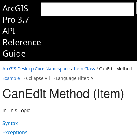
ArcGIS
Pro 3.7
API
Reference
Guide
ArcGIS.Desktop.Core Namespace
/
Item Class
/ CanEdit Method
Example
Collapse All
Language Filter: All
CanEdit Method (Item)
In This Topic
Syntax
Exceptions