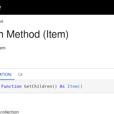
e
od
n Method (Item)
tem
ATION)
C#
Function
 GetChildren() 
As
Item()
 collection