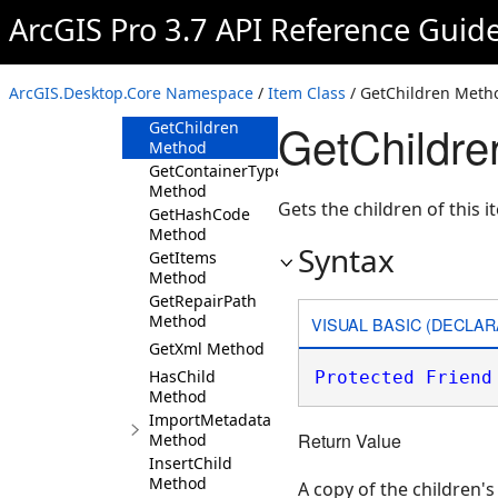
DeleteMetadataContent
ArcGIS Pro 3.7 API Reference Guid
Method
Equals Method
ExportMetadata
ArcGIS.Desktop.Core Namespace
/
Item Class
/ GetChildren Meth
Method
GetChildre
GetChildren
Method
GetContainerType
Method
Gets the children of this i
GetHashCode
Method
Syntax
GetItems
Method
GetRepairPath
Method
VISUAL BASIC (DECLAR
GetXml Method
HasChild
Protected
Friend
Method
ImportMetadata
Return Value
Method
InsertChild
Method
A copy of the children's