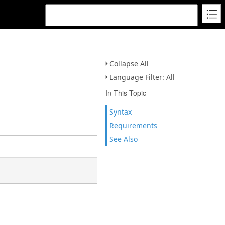
Collapse All
Language Filter: All
In This Topic
Syntax
Requirements
See Also