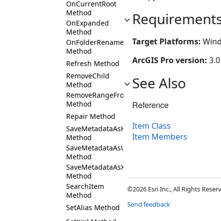
OnCurrentRoot
Method
Requirement
OnExpanded
Method
Target Platforms:
Wind
OnFolderRename
Method
ArcGIS Pro version:
3.0
Refresh Method
RemoveChild
See Also
Method
RemoveRangeFromChildren
Reference
Method
Repair Method
Item Class
SaveMetadataAsHTML
Item Members
Method
SaveMetadataAsUsingCustomXSLT
Method
SaveMetadataAsXML
Method
SearchItem
©2026 Esri Inc., All Rights Rese
Method
Send feedback
SetAlias Method