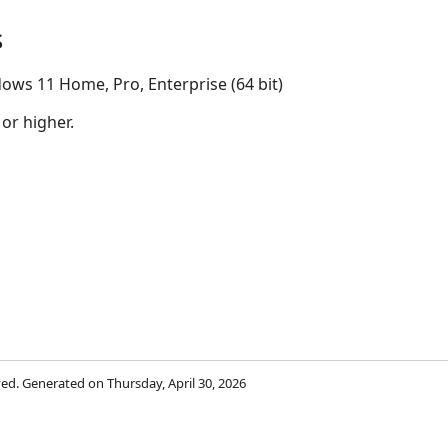
s
ows 11 Home, Pro, Enterprise (64 bit)
 or higher.
rved. Generated on Thursday, April 30, 2026